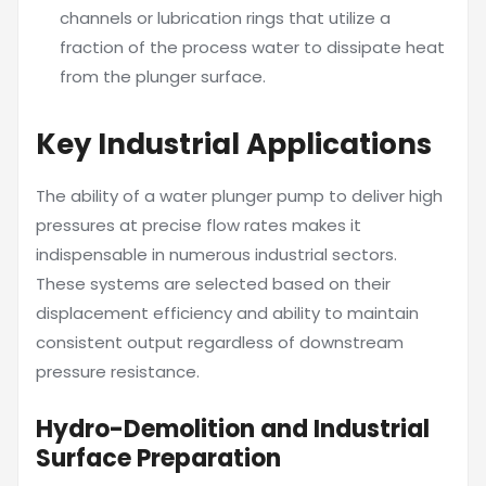
channels or lubrication rings that utilize a
fraction of the process water to dissipate heat
from the plunger surface.
Key Industrial Applications
The ability of a water plunger pump to deliver high
pressures at precise flow rates makes it
indispensable in numerous industrial sectors.
These systems are selected based on their
displacement efficiency and ability to maintain
consistent output regardless of downstream
pressure resistance.
Hydro-Demolition and Industrial
Surface Preparation