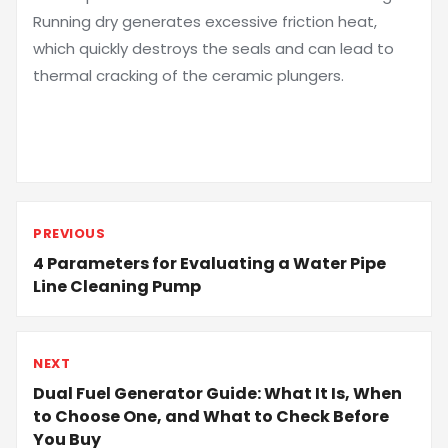
Running dry generates excessive friction heat,
which quickly destroys the seals and can lead to
thermal cracking of the ceramic plungers.
PREVIOUS
4 Parameters for Evaluating a Water Pipe
Line Cleaning Pump
NEXT
Dual Fuel Generator Guide: What It Is, When
to Choose One, and What to Check Before
You Buy