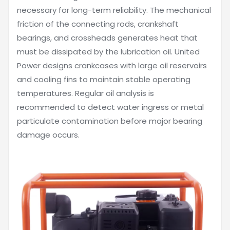
necessary for long-term reliability. The mechanical
friction of the connecting rods, crankshaft
bearings, and crossheads generates heat that
must be dissipated by the lubrication oil. United
Power designs crankcases with large oil reservoirs
and cooling fins to maintain stable operating
temperatures. Regular oil analysis is
recommended to detect water ingress or metal
particulate contamination before major bearing
damage occurs.