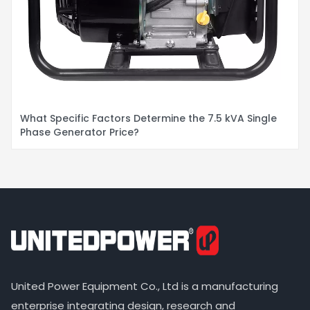
What Specific Factors Determine the 7.5 kVA Single
Phase Generator Price?
United Power Equipment Co., Ltd is a manufacturing
enterprise integrating design, research and