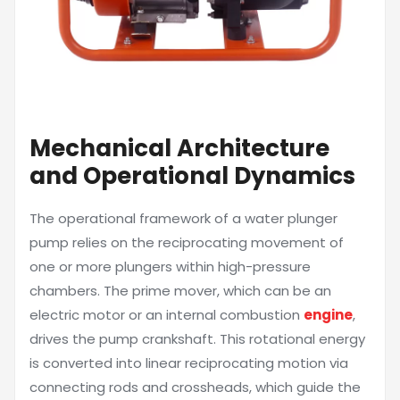
Mechanical Architecture
and Operational Dynamics
The operational framework of a water plunger
pump relies on the reciprocating movement of
one or more plungers within high-pressure
chambers. The prime mover, which can be an
electric motor or an internal combustion
engine
,
drives the pump crankshaft. This rotational energy
is converted into linear reciprocating motion via
connecting rods and crossheads, which guide the