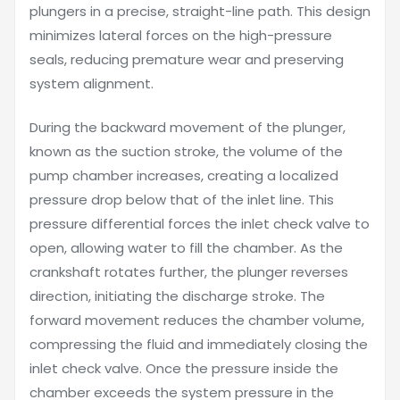
plungers in a precise, straight-line path. This design
minimizes lateral forces on the high-pressure
seals, reducing premature wear and preserving
system alignment.
During the backward movement of the plunger,
known as the suction stroke, the volume of the
pump chamber increases, creating a localized
pressure drop below that of the inlet line. This
pressure differential forces the inlet check valve to
open, allowing water to fill the chamber. As the
crankshaft rotates further, the plunger reverses
direction, initiating the discharge stroke. The
forward movement reduces the chamber volume,
compressing the fluid and immediately closing the
inlet check valve. Once the pressure inside the
chamber exceeds the system pressure in the