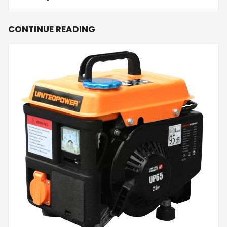
CONTINUE READING