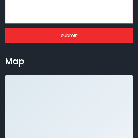
submit
Map