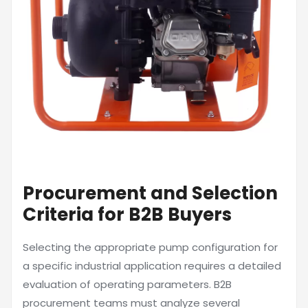
Procurement and Selection
Criteria for B2B Buyers
Selecting the appropriate pump configuration for
a specific industrial application requires a detailed
evaluation of operating parameters. B2B
procurement teams must analyze several