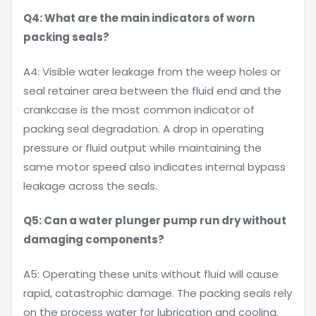
Q4: What are the main indicators of worn
packing seals?
A4: Visible water leakage from the weep holes or
seal retainer area between the fluid end and the
crankcase is the most common indicator of
packing seal degradation. A drop in operating
pressure or fluid output while maintaining the
same motor speed also indicates internal bypass
leakage across the seals.
Q5: Can a water plunger pump run dry without
damaging components?
A5: Operating these units without fluid will cause
rapid, catastrophic damage. The packing seals rely
on the process water for lubrication and cooling.