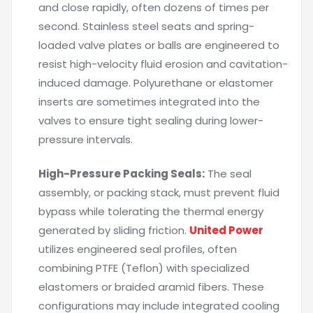
and close rapidly, often dozens of times per
second. Stainless steel seats and spring-
loaded valve plates or balls are engineered to
resist high-velocity fluid erosion and cavitation-
induced damage. Polyurethane or elastomer
inserts are sometimes integrated into the
valves to ensure tight sealing during lower-
pressure intervals.
High-Pressure Packing Seals:
The seal
assembly, or packing stack, must prevent fluid
bypass while tolerating the thermal energy
generated by sliding friction.
United Power
utilizes engineered seal profiles, often
combining PTFE (Teflon) with specialized
elastomers or braided aramid fibers. These
configurations may include integrated cooling