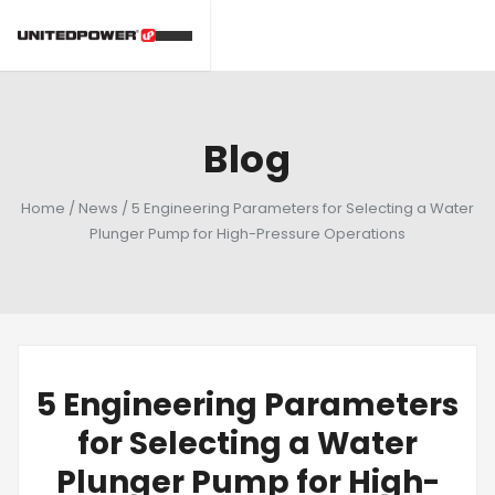
Blog
Home
/
News
/
5 Engineering Parameters for Selecting a Water
Plunger Pump for High-Pressure Operations
5 Engineering Parameters
for Selecting a Water
Plunger Pump for High-