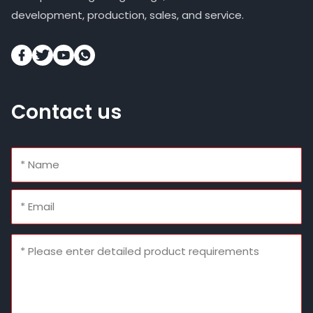
development, production, sales, and service.
Contact us