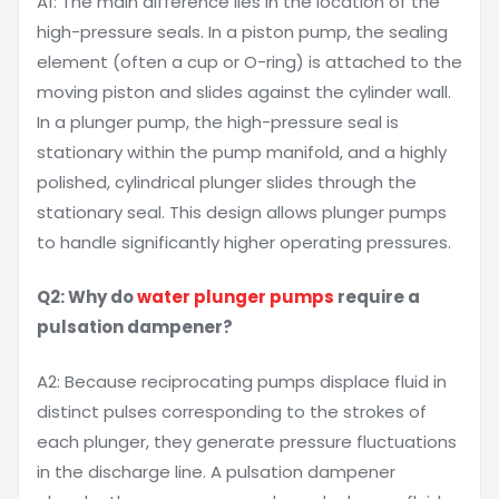
A1: The main difference lies in the location of the
high-pressure seals. In a piston pump, the sealing
element (often a cup or O-ring) is attached to the
moving piston and slides against the cylinder wall.
In a plunger pump, the high-pressure seal is
stationary within the pump manifold, and a highly
polished, cylindrical plunger slides through the
stationary seal. This design allows plunger pumps
to handle significantly higher operating pressures.
Q2: Why do
water plunger pumps
require a
pulsation dampener?
A2: Because reciprocating pumps displace fluid in
distinct pulses corresponding to the strokes of
each plunger, they generate pressure fluctuations
in the discharge line. A pulsation dampener