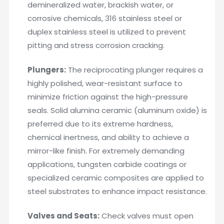
demineralized water, brackish water, or
corrosive chemicals, 316 stainless steel or
duplex stainless steel is utilized to prevent
pitting and stress corrosion cracking.
Plungers:
The reciprocating plunger requires a
highly polished, wear-resistant surface to
minimize friction against the high-pressure
seals. Solid alumina ceramic (aluminum oxide) is
preferred due to its extreme hardness,
chemical inertness, and ability to achieve a
mirror-like finish. For extremely demanding
applications, tungsten carbide coatings or
specialized ceramic composites are applied to
steel substrates to enhance impact resistance.
Valves and Seats:
Check valves must open