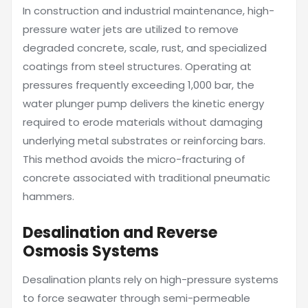
In construction and industrial maintenance, high-
pressure water jets are utilized to remove
degraded concrete, scale, rust, and specialized
coatings from steel structures. Operating at
pressures frequently exceeding 1,000 bar, the
water plunger pump delivers the kinetic energy
required to erode materials without damaging
underlying metal substrates or reinforcing bars.
This method avoids the micro-fracturing of
concrete associated with traditional pneumatic
hammers.
Desalination and Reverse
Osmosis Systems
Desalination plants rely on high-pressure systems
to force seawater through semi-permeable