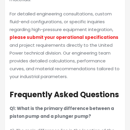
For detailed engineering consultations, custom
fluid-end configurations, or specific inquiries
regarding high-pressure equipment integration,
please submit your operational specifications
and project requirements directly to the United
Power technical division. Our engineering team
provides detailed calculations, performance
curves, and material recommendations tailored to
your industrial parameters.
Frequently Asked Questions
Q1: What is the primary difference between a
piston pump and a plunger pump?