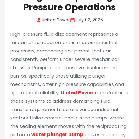
Pressure Operations
United Power
July 02, 2026
High-pressure fluid displacement represents a
fundamental requirement in modern industrial
processes, demanding equipment that can
consistently perform under severe mechanical
stresses. Reciprocating positive displacement
pumps, specifically those utilizing plunger
mechanisms, offer high pressure capabilities and
operational reliability.
United Power
manufactures
these systems to address demanding fluid
transfer requirements across various industrial
sectors. Unlike conventional piston pumps, where
the sealing element moves with the reciprocating
piston, a
water plunger pump
utilizes stationary