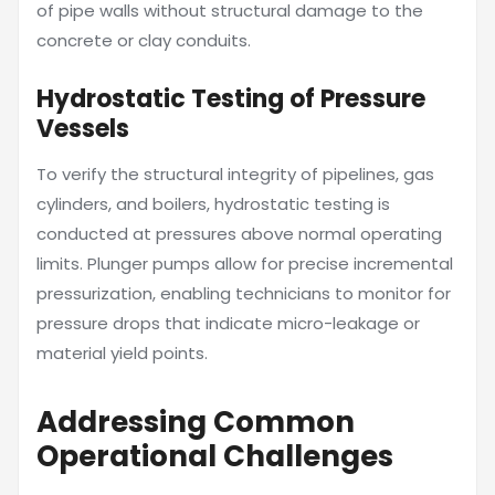
of pipe walls without structural damage to the
concrete or clay conduits.
Hydrostatic Testing of Pressure
Vessels
To verify the structural integrity of pipelines, gas
cylinders, and boilers, hydrostatic testing is
conducted at pressures above normal operating
limits. Plunger pumps allow for precise incremental
pressurization, enabling technicians to monitor for
pressure drops that indicate micro-leakage or
material yield points.
Addressing Common
Operational Challenges