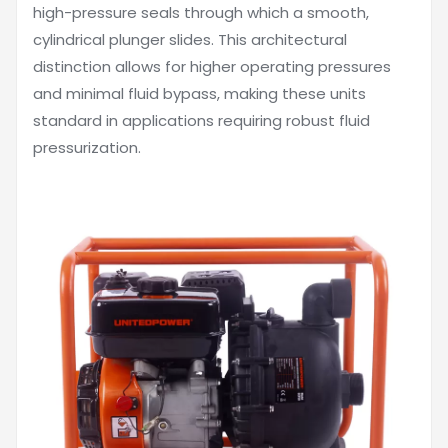
high-pressure seals through which a smooth,
cylindrical plunger slides. This architectural
distinction allows for higher operating pressures
and minimal fluid bypass, making these units
standard in applications requiring robust fluid
pressurization.