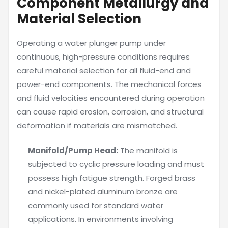
Component Metallurgy and
Material Selection
Operating a water plunger pump under
continuous, high-pressure conditions requires
careful material selection for all fluid-end and
power-end components. The mechanical forces
and fluid velocities encountered during operation
can cause rapid erosion, corrosion, and structural
deformation if materials are mismatched.
Manifold/Pump Head:
The manifold is
subjected to cyclic pressure loading and must
possess high fatigue strength. Forged brass
and nickel-plated aluminum bronze are
commonly used for standard water
applications. In environments involving