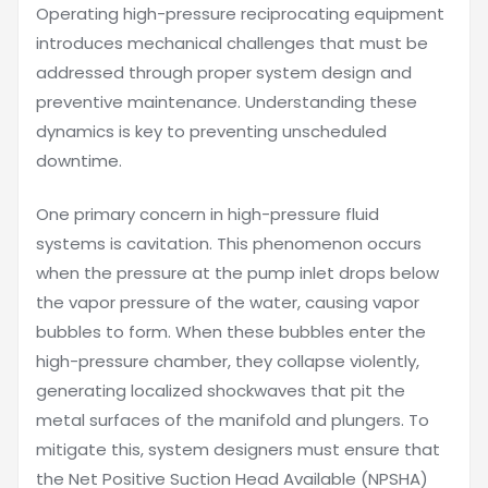
Operating high-pressure reciprocating equipment
introduces mechanical challenges that must be
addressed through proper system design and
preventive maintenance. Understanding these
dynamics is key to preventing unscheduled
downtime.
One primary concern in high-pressure fluid
systems is cavitation. This phenomenon occurs
when the pressure at the pump inlet drops below
the vapor pressure of the water, causing vapor
bubbles to form. When these bubbles enter the
high-pressure chamber, they collapse violently,
generating localized shockwaves that pit the
metal surfaces of the manifold and plungers. To
mitigate this, system designers must ensure that
the Net Positive Suction Head Available (NPSHA)