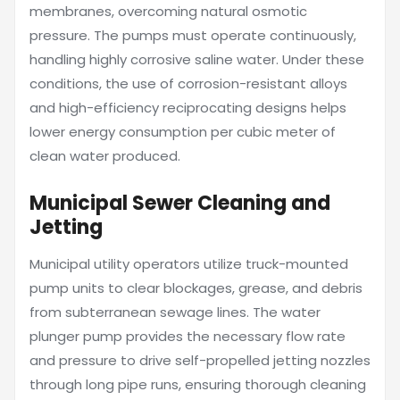
membranes, overcoming natural osmotic
pressure. The pumps must operate continuously,
handling highly corrosive saline water. Under these
conditions, the use of corrosion-resistant alloys
and high-efficiency reciprocating designs helps
lower energy consumption per cubic meter of
clean water produced.
Municipal Sewer Cleaning and
Jetting
Municipal utility operators utilize truck-mounted
pump units to clear blockages, grease, and debris
from subterranean sewage lines. The water
plunger pump provides the necessary flow rate
and pressure to drive self-propelled jetting nozzles
through long pipe runs, ensuring thorough cleaning