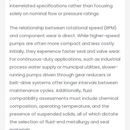
interrelated specifications rather than focusing
solely on nominal flow or pressure ratings.
The relationship between rotational speed (RPM)
and component wear is direct. While higher-speed
pumps are often more compact and less costly
initially, they experience faster seal and valve wear.
For continuous-duty applications, such as industrial
process water supply or municipal utilities, slower-
running pumps driven through gear reducers or
belt-drive systems offer longer intervals between
maintenance cycles. Additionally, fluid
compatibility assessments must include chemical
composition, operating temperature, and the
presence of suspended solids, all of which dictate
the selection of fluid-end metallurgy and seal
materials.