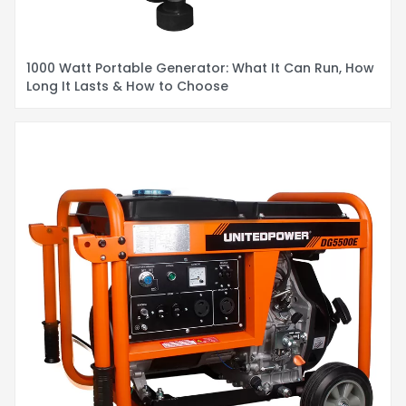
1000 Watt Portable Generator: What It Can Run, How
Long It Lasts & How to Choose