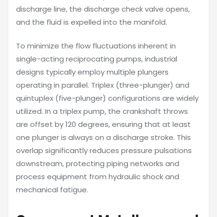
discharge line, the discharge check valve opens,
and the fluid is expelled into the manifold.
To minimize the flow fluctuations inherent in
single-acting reciprocating pumps, industrial
designs typically employ multiple plungers
operating in parallel. Triplex (three-plunger) and
quintuplex (five-plunger) configurations are widely
utilized. In a triplex pump, the crankshaft throws
are offset by 120 degrees, ensuring that at least
one plunger is always on a discharge stroke. This
overlap significantly reduces pressure pulsations
downstream, protecting piping networks and
process equipment from hydraulic shock and
mechanical fatigue.