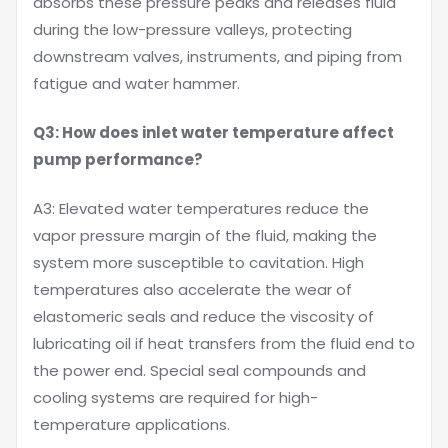
absorbs these pressure peaks and releases fluid
during the low-pressure valleys, protecting
downstream valves, instruments, and piping from
fatigue and water hammer.
Q3: How does inlet water temperature affect
pump performance?
A3: Elevated water temperatures reduce the
vapor pressure margin of the fluid, making the
system more susceptible to cavitation. High
temperatures also accelerate the wear of
elastomeric seals and reduce the viscosity of
lubricating oil if heat transfers from the fluid end to
the power end. Special seal compounds and
cooling systems are required for high-
temperature applications.