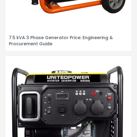
7.5 kVA 3 Phase Generator Price: Engineering &
Procurement Guide