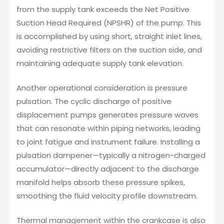
from the supply tank exceeds the Net Positive
Suction Head Required (NPSHR) of the pump. This
is accomplished by using short, straight inlet lines,
avoiding restrictive filters on the suction side, and
maintaining adequate supply tank elevation.
Another operational consideration is pressure
pulsation. The cyclic discharge of positive
displacement pumps generates pressure waves
that can resonate within piping networks, leading
to joint fatigue and instrument failure. Installing a
pulsation dampener—typically a nitrogen-charged
accumulator—directly adjacent to the discharge
manifold helps absorb these pressure spikes,
smoothing the fluid velocity profile downstream.
Thermal management within the crankcase is also