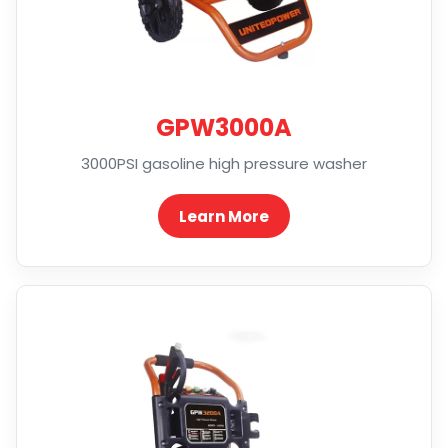
GPW3000A
3000PSI gasoline high pressure washer
Learn More