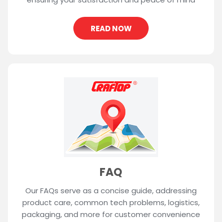
READ NOW
FAQ
Our FAQs serve as a concise guide, addressing
product care, common tech problems, logistics,
packaging, and more for customer convenience