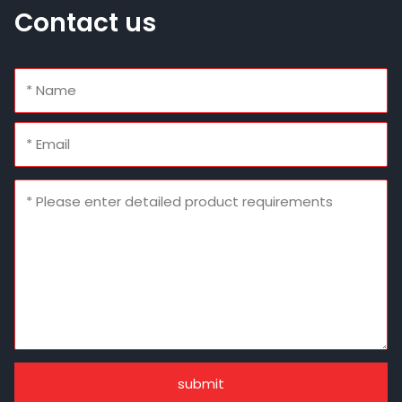
Contact us
submit