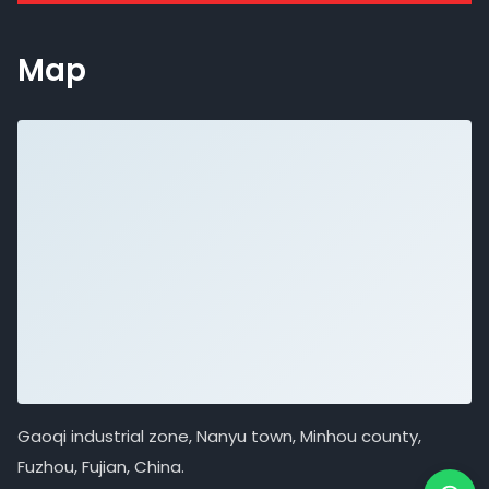
Map
Gaoqi industrial zone, Nanyu town, Minhou county,
Fuzhou, Fujian, China.