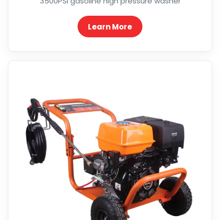
3500PSI gasoline high pressure washer
Learn More