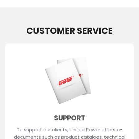
CUSTOMER SERVICE
SUPPORT
To support our clients, United Power offers e-
documents such as product catalogs, technical