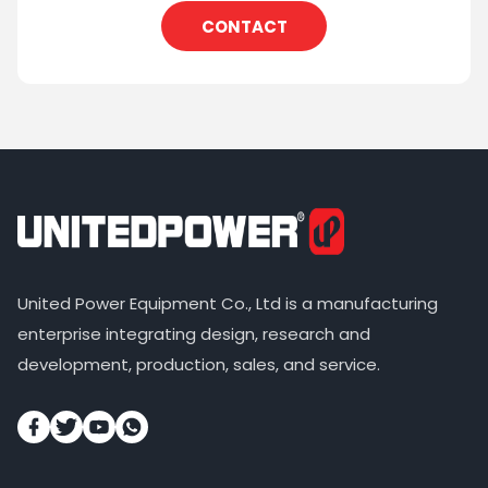
CONTACT
United Power Equipment Co., Ltd is a manufacturing
enterprise integrating design, research and
development, production, sales, and service.