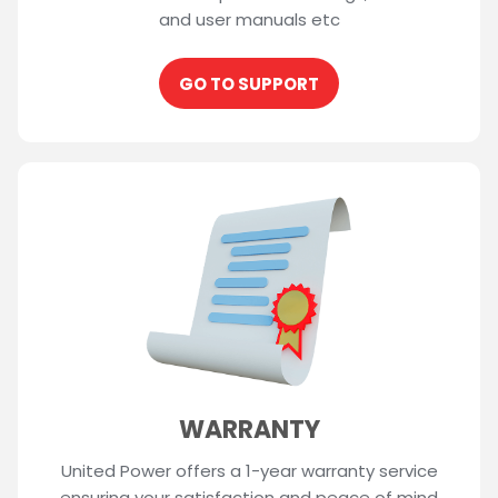
and user manuals etc
GO TO SUPPORT
WARRANTY
United Power offers a 1-year warranty service
ensuring your satisfaction and peace of mind