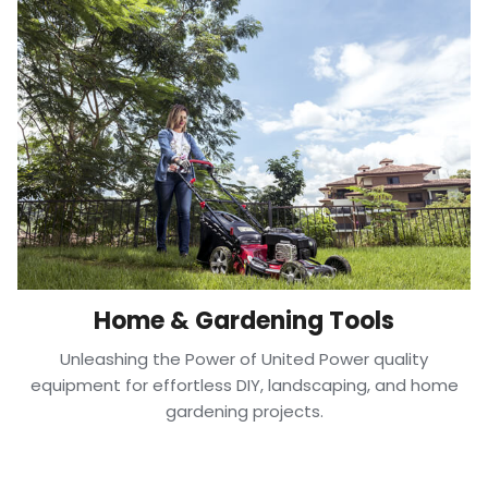
Home & Gardening Tools
Unleashing the Power of United Power quality
equipment for effortless DIY, landscaping, and home
gardening projects.