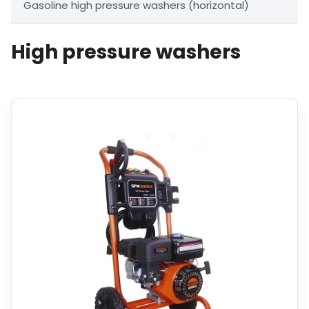
Gasoline high pressure washers (horizontal)
High pressure washers