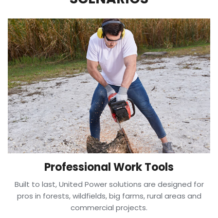
Professional Work Tools
Built to last, United Power solutions are designed for
pros in forests, wildfields, big farms, rural areas and
commercial projects.