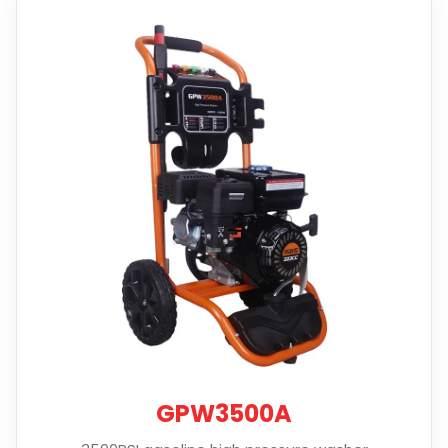
GPW3500A