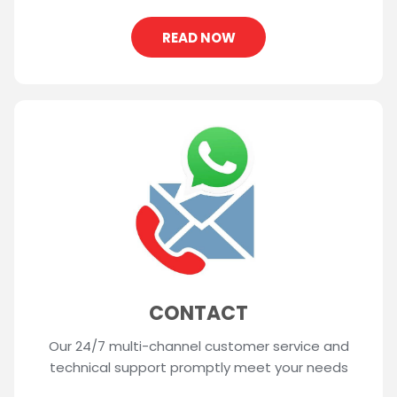
READ NOW
CONTACT
Our 24/7 multi-channel customer service and
technical support promptly meet your needs