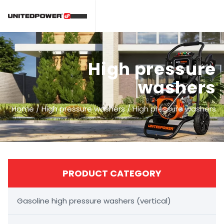
High pressure
washers
Home
/
High pressure washers
/
High pressure washers
PRODUCT CATEGORY
Gasoline high pressure washers (vertical)