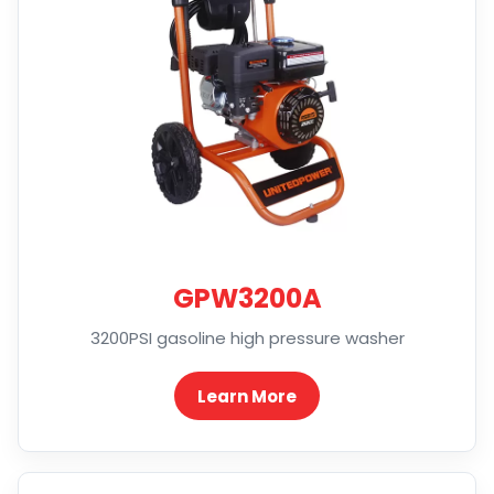
GPW3200A
3200PSI gasoline high pressure washer
Learn More