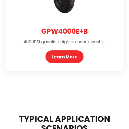
GPW4000E+B
4000PSI gasoline high pressure washer
Learn More
TYPICAL APPLICATION
SCENARIOS