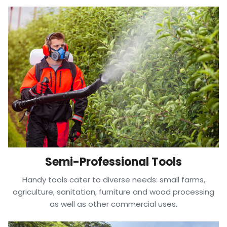
Semi-Professional Tools
Handy tools cater to diverse needs: small farms,
agriculture, sanitation, furniture and wood processing
as well as other commercial uses.