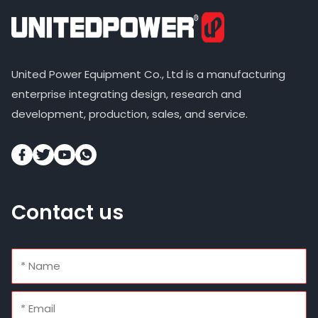
United Power Equipment Co., Ltd is a manufacturing
enterprise integrating design, research and
development, production, sales, and service.
Contact us