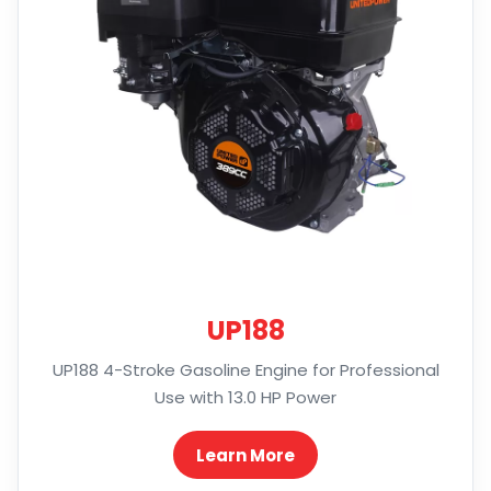
UP188
UP188 4-Stroke Gasoline Engine for Professional
Use with 13.0 HP Power
Learn More