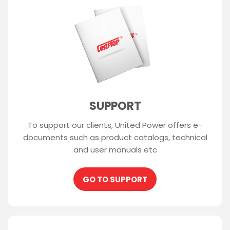
SUPPORT
To support our clients, United Power offers e-
documents such as product catalogs, technical
and user manuals etc
GO TO SUPPORT