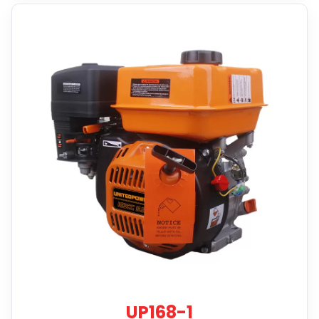
UP168-1