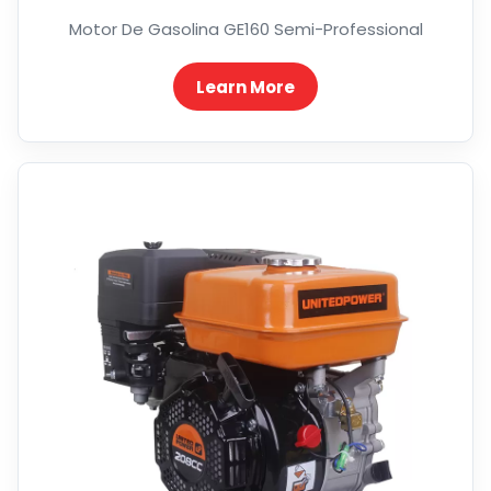
Motor De Gasolina GE160 Semi-Professional
Learn More