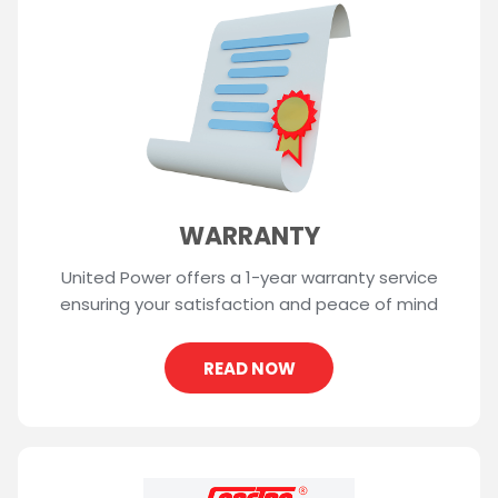
WARRANTY
United Power offers a 1-year warranty service
ensuring your satisfaction and peace of mind
READ NOW