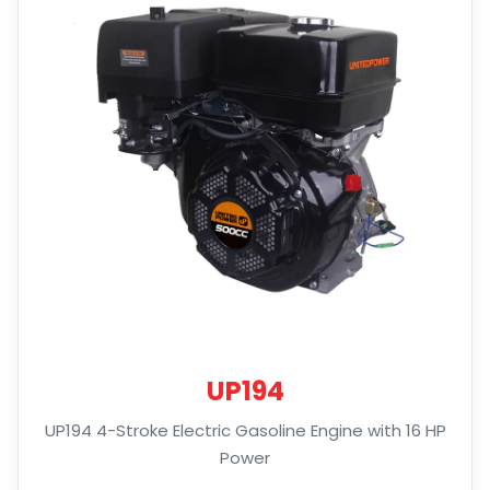
UP194
UP194 4-Stroke Electric Gasoline Engine with 16 HP
Power