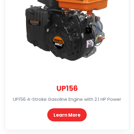
UP156
UP156 4-Stroke Gasoline Engine with 2.1 HP Power
Learn More