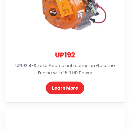
UP192
UP192 4-Stroke Electric anti corrosion Gasoline
Engine with 15.0 HP Power
Learn More