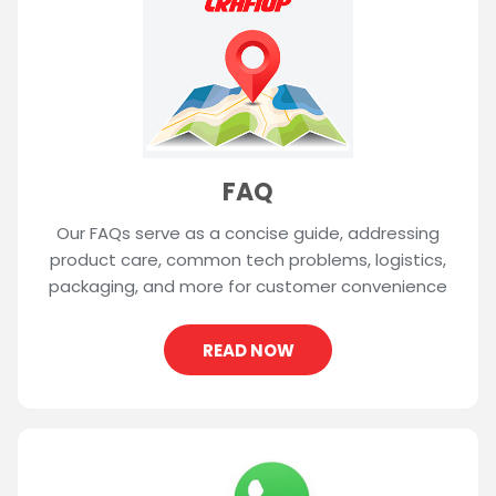
FAQ
Our FAQs serve as a concise guide, addressing
product care, common tech problems, logistics,
packaging, and more for customer convenience
READ NOW