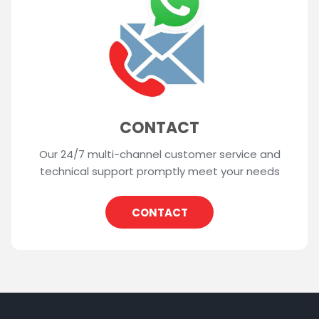
CONTACT
Our 24/7 multi-channel customer service and
technical support promptly meet your needs
CONTACT