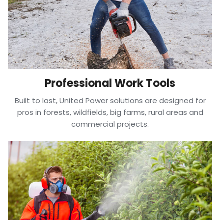
Professional Work Tools
Built to last, United Power solutions are designed for
pros in forests, wildfields, big farms, rural areas and
commercial projects.