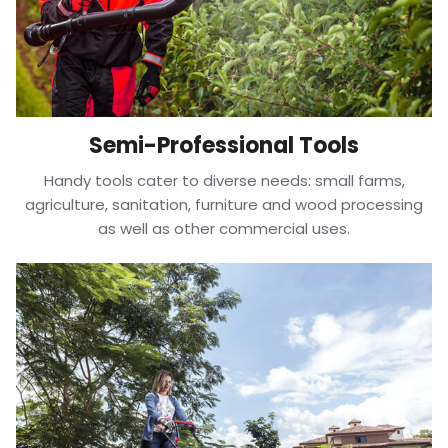
Semi-Professional Tools
Handy tools cater to diverse needs: small farms,
agriculture, sanitation, furniture and wood processing
as well as other commercial uses.