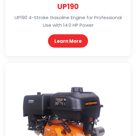
UP190
UP190 4-Stroke Gasoline Engine for Professional
Use with 14.0 HP Power
Learn More