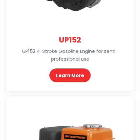
UP152
UP152 4-Stroke Gasoline Engine for semi-
professional use
Learn More