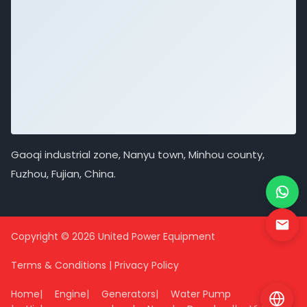
Gaoqi industrial zone, Nanyu town, Minhou county,
Fuzhou, Fujian, China.
Copyright © 2026 United Power Equipment
Terms & Conditions
|
Privacy Policy
Home
Engine
Generators
Water Pump