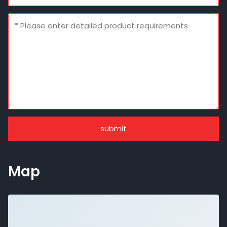
submit
Map