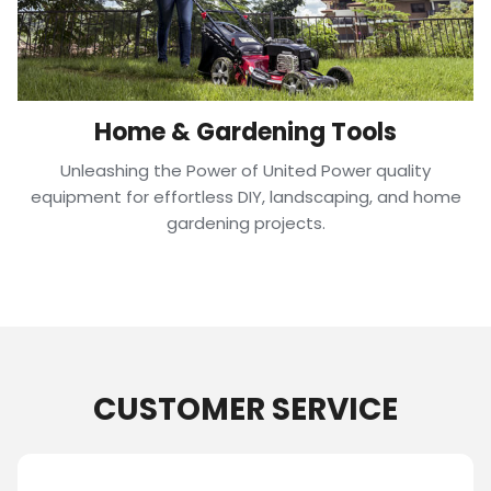
Home & Gardening Tools
Unleashing the Power of United Power quality
equipment for effortless DIY, landscaping, and home
gardening projects.
CUSTOMER SERVICE