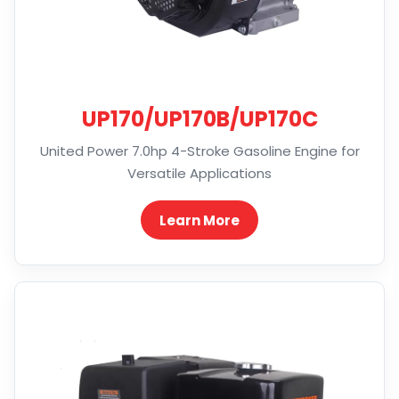
UP170/UP170B/UP170C
United Power 7.0hp 4-Stroke Gasoline Engine for
Versatile Applications
Learn More