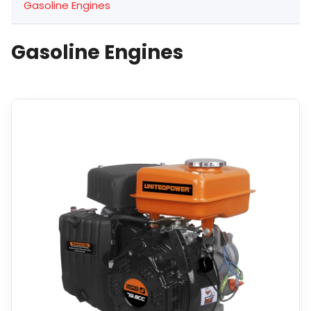
Gasoline Engines
Gasoline Engines