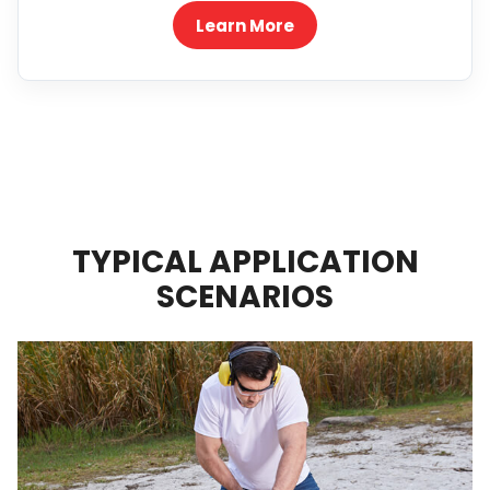
Learn More
TYPICAL APPLICATION
SCENARIOS