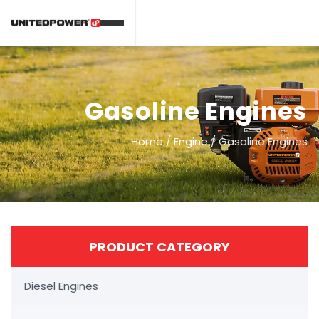
Gasoline Engines
Home
/
Engine
/
Gasoline Engines
PRODUCT CATEGORY
Diesel Engines