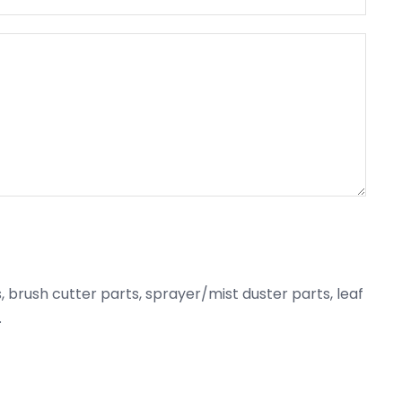
 brush cutter parts, sprayer/mist duster parts, leaf
.