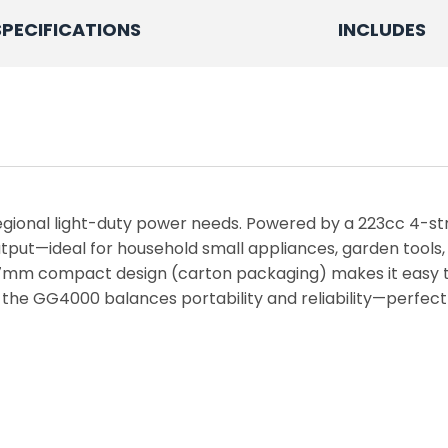
SPECIFICATIONS
INCLUDES
egional light-duty power needs. Powered by a 223cc 4-st
put—ideal for household small appliances, garden tools,
7mm compact design (carton packaging) makes it easy to 
the GG4000 balances portability and reliability—perfect