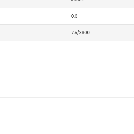
0.6
7.5/3600