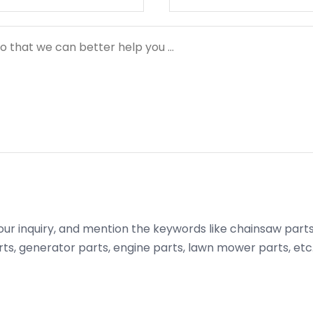
ur inquiry, and mention the keywords like chainsaw parts,
s, generator parts, engine parts, lawn mower parts, etc