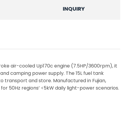
INQUIRY
roke air-cooled Up170c engine (7.5HP/3600rpm), it
 and camping power supply. The 15L fuel tank
transport and store. Manufactured in Fujian,
 for 50Hz regions’ <5kW daily light-power scenarios.