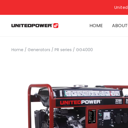
United
HOME
ABOUT
Home
/
Generators
/
PR series
/
GG4000