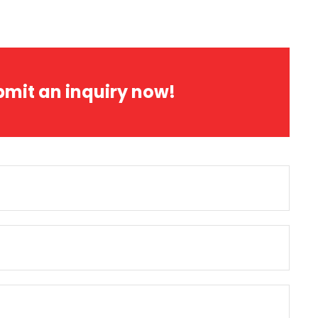
bmit an inquiry now!