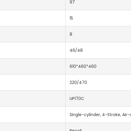
97
15
8
46/48
610*460*460
220/470
UP170C
Single-cylinder, 4-Stroke, Air
Recoil