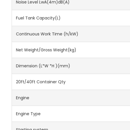
Noise Level LwA(4m)dB(A)
Fuel Tank Capacity(L)
Continuous Work Time (h/kW)
Net Weight/Gross Weight(kg)
Dimension (L*W *H )(mm)
20ft/40ft Container Qty
Engine
Engine Type
Starting system