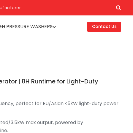
ufacturer
GH PRESSURE WASHERS
Contact Us
tor | 8H Runtime for Light-Duty
quency, perfect for EU/Asian <5kW light-duty power
rated/3.5kW max output, powered by
ine.