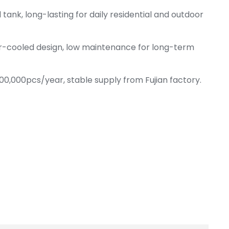
 tank, long-lasting for daily residential and outdoor
ir-cooled design, low maintenance for long-term
00,000pcs/year, stable supply from Fujian factory.