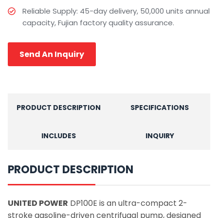
Reliable Supply: 45-day delivery, 50,000 units annual
capacity, Fujian factory quality assurance.
Send An Inquiry
PRODUCT DESCRIPTION
SPECIFICATIONS
INCLUDES
INQUIRY
PRODUCT DESCRIPTION
UNITED POWER
DP100E is an ultra-compact 2-
stroke gasoline-driven centrifugal pump, designed