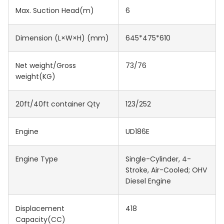
Max. Suction Head(m)
6
Dimension (L×W×H) (mm)
645*475*610
Net weight/Gross
73/76
weight(KG)
20ft/40ft container Qty
123/252
Engine
UD186E
Engine Type
Single-Cylinder, 4-
Stroke, Air-Cooled; OHV
Diesel Engine
Displacement
418
Capacity(CC)