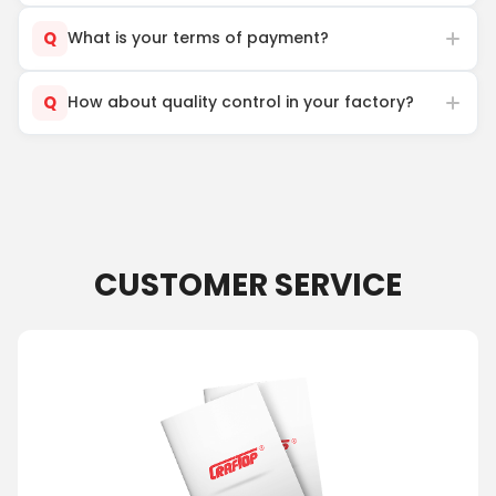
Q
What is your terms of payment?
Q
How about quality control in your factory?
CUSTOMER SERVICE