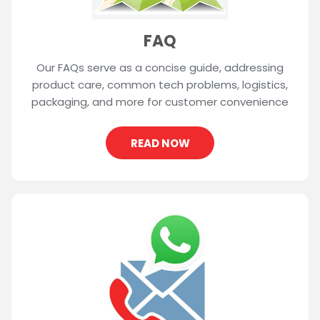
FAQ
Our FAQs serve as a concise guide, addressing
product care, common tech problems, logistics,
packaging, and more for customer convenience
READ NOW