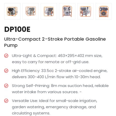
DP100E
Ultra-Compact 2-Stroke Portable Gasoline
Pump
Ultra-Light & Compact: 463×295×402 mm size,
easy to carry for remote or off-grid use.
High Efficiency: 33.5cc 2-stroke air-cooled engine,
delivers 300-400 L/min flow with 10-30m head.
Strong Self-Priming: 8m max suction head, reliable
water intake from various sources. -
Versatile Use: Ideal for small-scale irrigation,
garden watering, emergency drainage, and
circulating systems.