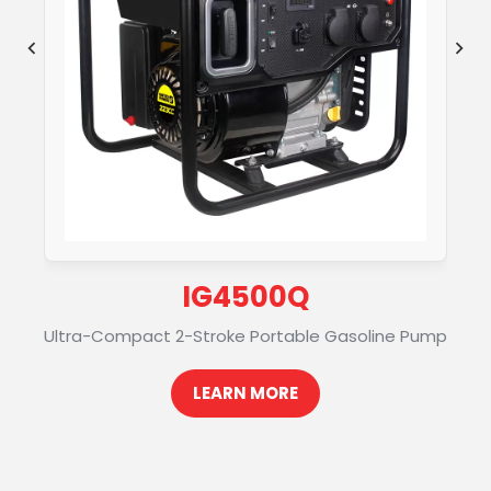
U
IG4500Q
Ultra-Compact 2-Stroke Portable Gasoline Pump
LEARN MORE