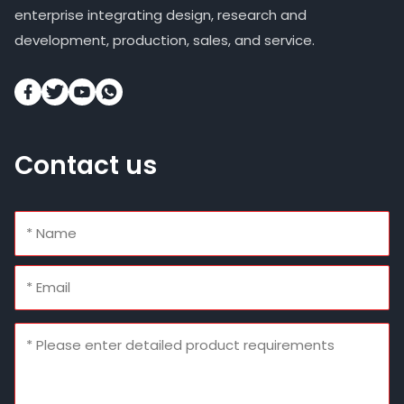
enterprise integrating design, research and
development, production, sales, and service.
Contact us