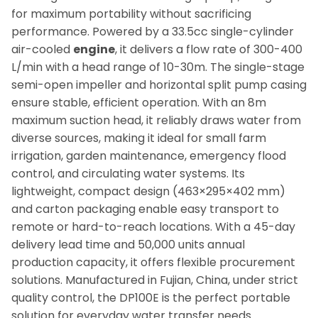
for maximum portability without sacrificing
performance. Powered by a 33.5cc single-cylinder
air-cooled
engine
, it delivers a flow rate of 300-400
L/min with a head range of 10-30m. The single-stage
semi-open impeller and horizontal split pump casing
ensure stable, efficient operation. With an 8m
maximum suction head, it reliably draws water from
diverse sources, making it ideal for small farm
irrigation, garden maintenance, emergency flood
control, and circulating water systems. Its
lightweight, compact design (463×295×402 mm)
and carton packaging enable easy transport to
remote or hard-to-reach locations. With a 45-day
delivery lead time and 50,000 units annual
production capacity, it offers flexible procurement
solutions. Manufactured in Fujian, China, under strict
quality control, the DP100E is the perfect portable
solution for everyday water transfer needs.