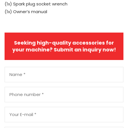
(1x) Spark plug socket wrench
(1x) Owner’s manual
Seeking high-quality accessories for
your machine? Submit an inquiry now!