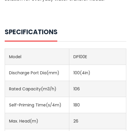
SPECIFICATIONS
Model
DP100E
Discharge Port Dia(mm)
100(4in)
Rated Capacity(m3/h)
106
Self-Priming Time(s/4m)
180
Max. Head(m)
26