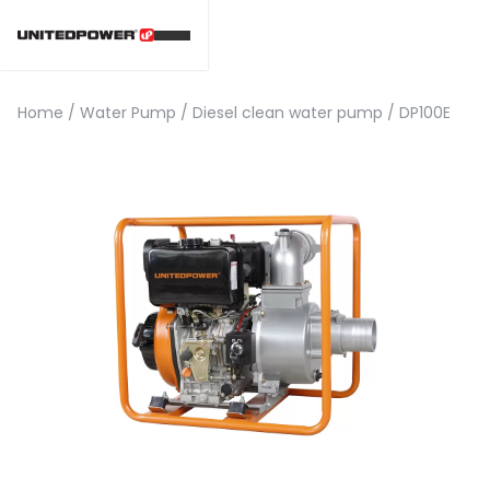
Home
/
Water Pump
/
Diesel clean water pump
/
DP100E