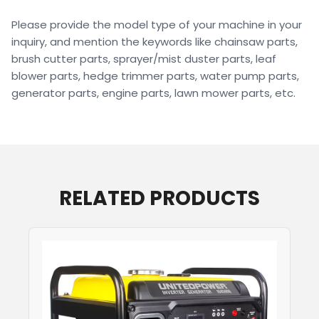
Please provide the model type of your machine in your
inquiry, and mention the keywords like chainsaw parts,
brush cutter parts, sprayer/mist duster parts, leaf
blower parts, hedge trimmer parts, water pump parts,
generator parts, engine parts, lawn mower parts, etc.
RELATED PRODUCTS