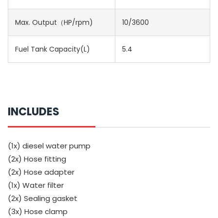
Max. Output（HP/rpm)
10/3600
Fuel Tank Capacity(L)
5.4
INCLUDES
(1x) diesel water pump
(2x) Hose fitting
(2x) Hose adapter
(1x) Water filter
(2x) Sealing gasket
(3x) Hose clamp