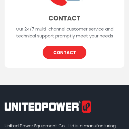
CONTACT
Our 24/7 multi-channel customer service and
technical support promptly meet your needs
CONTACT
United Power Equipment Co., Ltd is a manufacturing