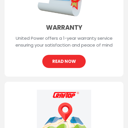
WARRANTY
United Power offers a 1-year warranty service
ensuring your satisfaction and peace of mind
READ NOW