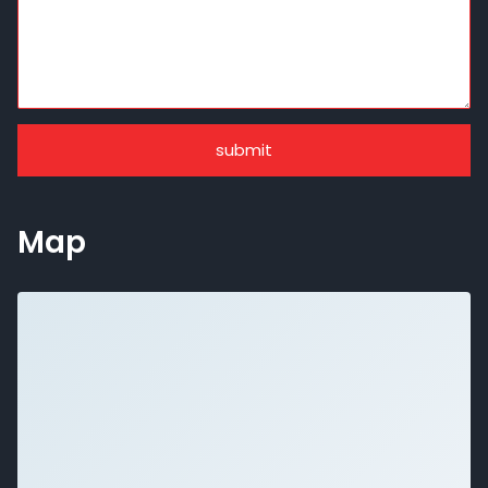
submit
Map