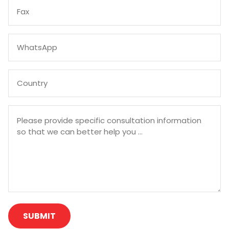
SUBMIT