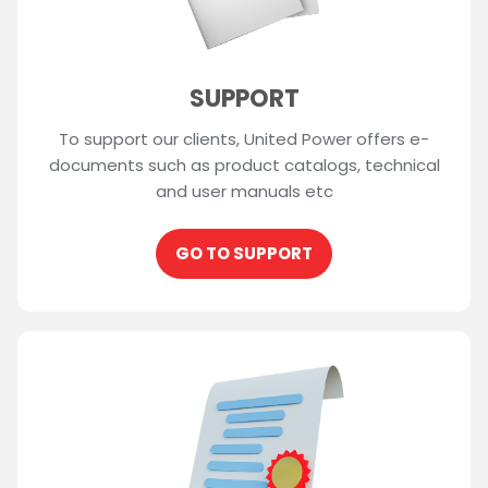
SUPPORT
To support our clients, United Power offers e-
documents such as product catalogs, technical
and user manuals etc
GO TO SUPPORT