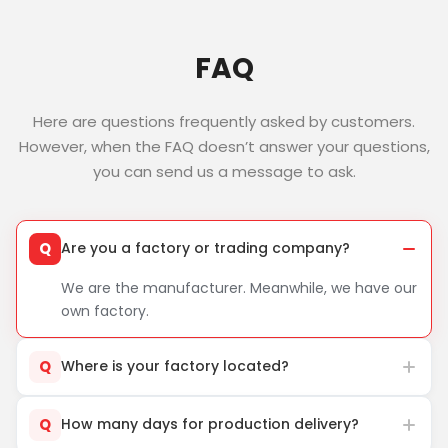
FAQ
Here are questions frequently asked by customers.
However, when the FAQ doesn’t answer your questions,
you can send us a message to ask.
Q
Are you a factory or trading company?
We are the manufacturer. Meanwhile, we have our
own factory.
Q
Where is your factory located?
Q
How many days for production delivery?