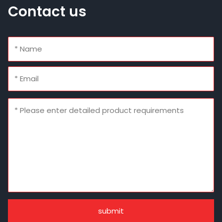
Contact us
submit