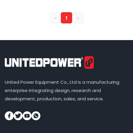
«
1
»
United Power Equipment Co., Ltd is a manufacturing
enterprise integrating design, research and
development, production, sales, and service.