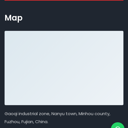
Map
Gaoqi industrial zone, Nanyu town, Minhou county,
Fuzhou, Fujian, China.