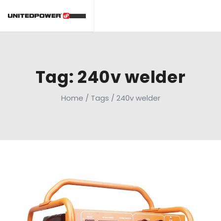
Tag: 240v welder
Home
/
Tags
/
240v welder