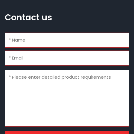
Contact us