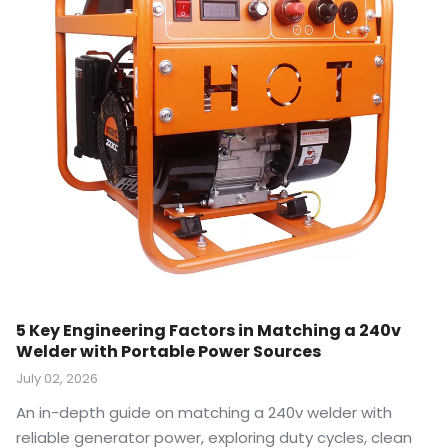
5 Key Engineering Factors in Matching a 240v
Welder with Portable Power Sources
July 02, 2026
An in-depth guide on matching a 240v welder with
reliable generator power, exploring duty cycles, clean