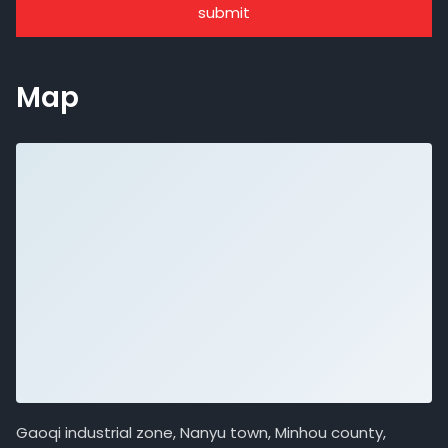
submit
Map
Gaoqi industrial zone, Nanyu town, Minhou county,