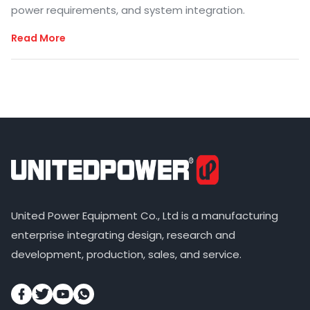
power requirements, and system integration.
Read More
United Power Equipment Co., Ltd is a manufacturing
enterprise integrating design, research and
development, production, sales, and service.