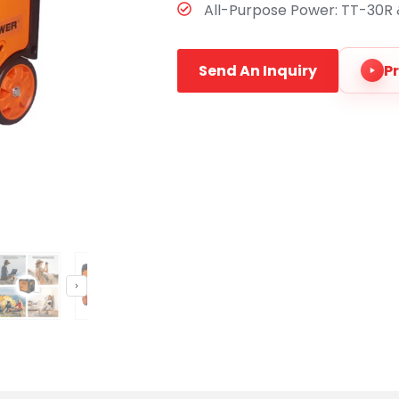
All-Purpose Power:​ TT-30R &
Send An Inquiry
P