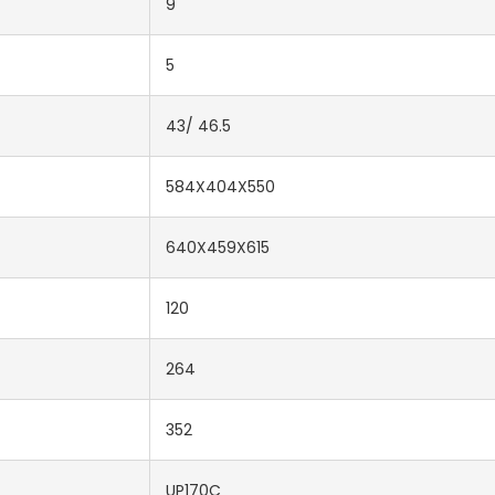
9
5
43/ 46.5
584X404X550
640X459X615
120
264
352
UP170C