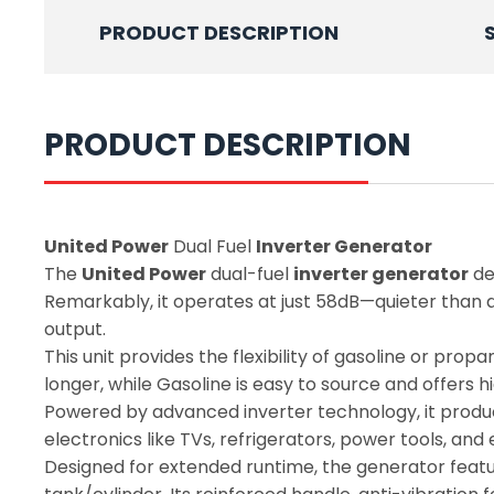
PRODUCT DESCRIPTION
PRODUCT DESCRIPTION
United Power
Dual Fuel
Inverter Generator
The
United Power
dual-fuel
inverter generator
de
Remarkably, it operates at just 58dB—quieter than a 
output.
This unit provides the flexibility of gasoline or pr
longer, while Gasoline is easy to source and offers h
Powered by advanced inverter technology, it produce
electronics like TVs, refrigerators, power tools, a
Designed for extended runtime, the generator featur