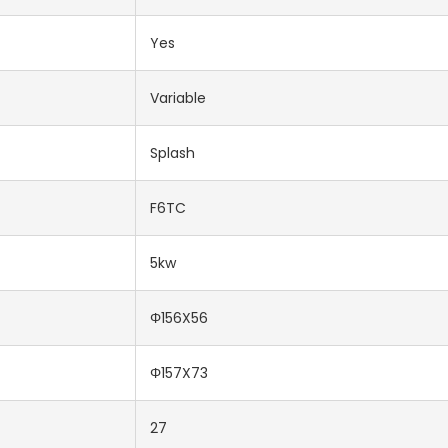
Yes
Variable
Splash
F6TC
5kw
Φ156X56
Φ157X73
27