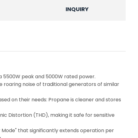
INQUIRY
g a 5500W peak and 5000W rated power.
roaring noise of traditional generators of similar
based on their needs: Propane is cleaner and stores
 Distortion (THD), making it safe for sensitive
y Mode" that significantly extends operation per