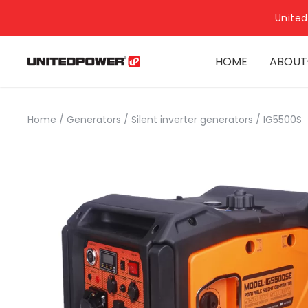
United
HOME
ABOUT
Home
/
Generators
/
Silent inverter generators
/
IG5500S