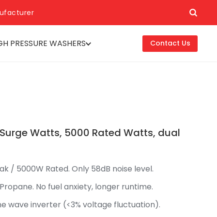
ufacturer
GH PRESSURE WASHERS
Contact Us
 Surge Watts, 5000 Rated Watts, dual
ak / 5000W Rated. Only 58dB noise level.
 Propane. No fuel anxiety, longer runtime.
ine wave inverter (<3% voltage fluctuation).