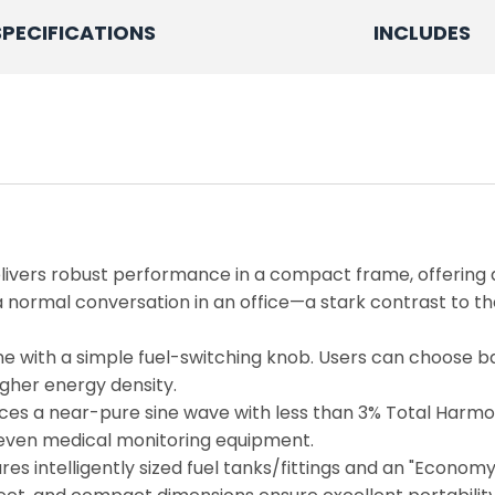
SPECIFICATIONS
INCLUDES
livers robust performance in a compact frame, offerin
normal conversation in an office—a stark contrast to the 
opane with a simple fuel-switching knob. Users can choose 
igher energy density.
s a near-pure sine wave with less than 3% Total Harmonic
nd even medical monitoring equipment.
es intelligently sized fuel tanks/fittings and an "Econom