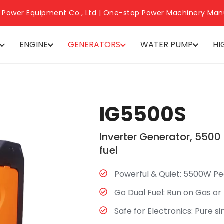
 Power Equipment Co., Ltd | One-stop Power Machinery Man
ENGINE
GENERATORS
WATER PUMP
HI
IG5500S
Inverter Generator, 5500
fuel
Powerful & Quiet:​ 5500W Pe
Go Dual Fuel:​ Run on Gas or
Safe for Electronics:​ Pure s