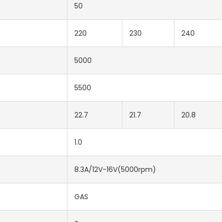
50
220
230
240
5000
5500
22.7
21.7
20.8
1.0
8.3A/12V-16V(5000rpm)
GAS