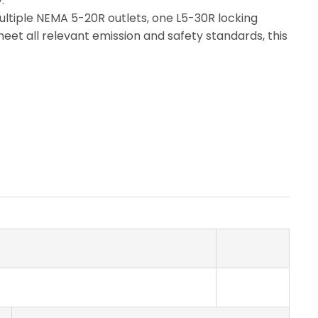
.
multiple NEMA 5-20R outlets, one L5-30R locking
eet all relevant emission and safety standards, this