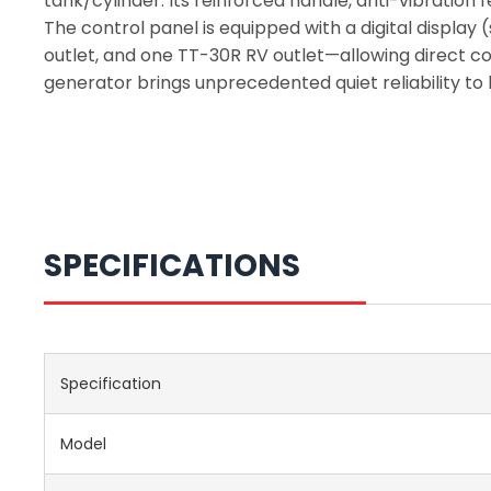
tank/cylinder. Its reinforced handle, anti-vibration
The control panel is equipped with a digital displa
outlet, and one TT-30R RV outlet—allowing direct con
generator brings unprecedented quiet reliability to
SPECIFICATIONS
Specification
Model