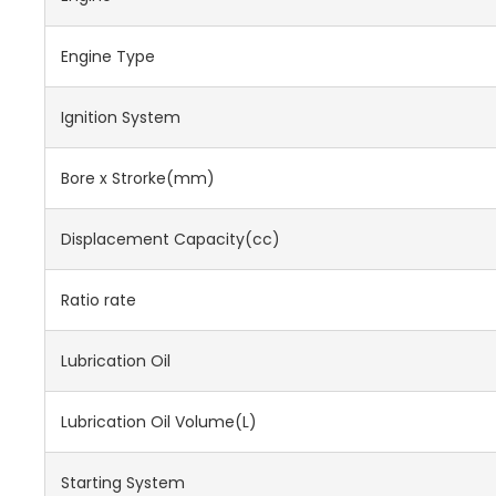
Engine Type
Ignition System
Bore x Strorke(mm)
Displacement Capacity(cc)
Ratio rate
Lubrication Oil
Lubrication Oil Volume(L)
Starting System