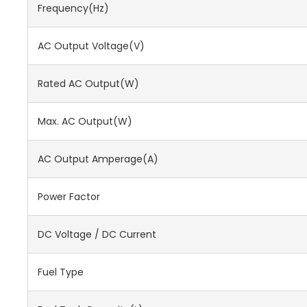
Frequency(Hz)
AC Output Voltage(V)
Rated AC Output(W)
Max. AC Output(W)
AC Output Amperage(A)
Power Factor
DC Voltage / DC Current
Fuel Type