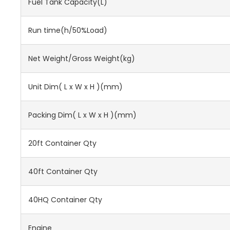
Fuel Tank Capacity(L)
Run time(h/50%Load)
Net Weight/Gross Weight(kg)
Unit Dim( L x W x H )(mm)
Packing Dim( L x W x H )(mm)
20ft Container Qty
40ft Container Qty
40HQ Container Qty
Engine