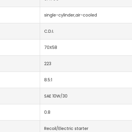
single-cylinder,air-cooled
C.D.I.
70X58
223
8.5:1
SAE 10W/30
0.8
Recoil/Electric starter