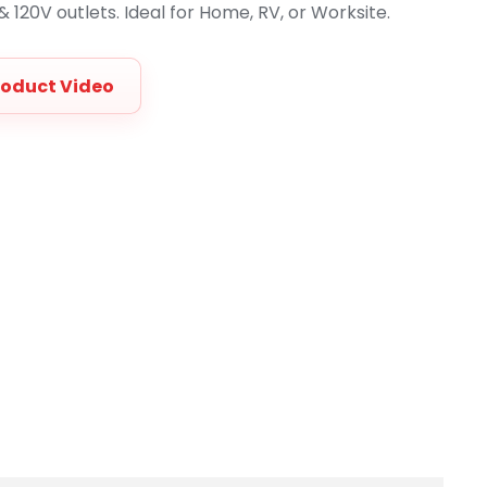
 120V outlets. Ideal for Home, RV, or Worksite.
roduct Video