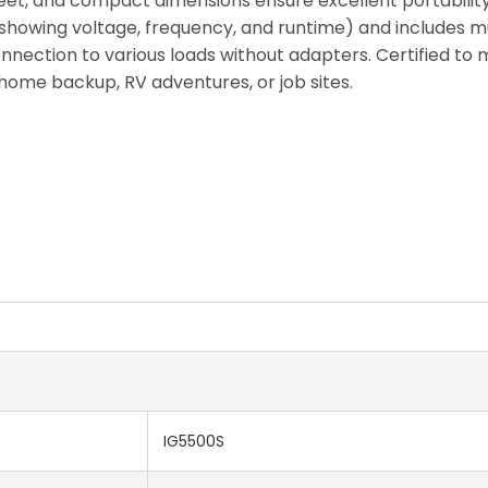
 feet, and compact dimensions ensure excellent portability
y (showing voltage, frequency, and runtime) and includes 
nection to various loads without adapters. Certified to m
 home backup, RV adventures, or job sites.
IG5500S