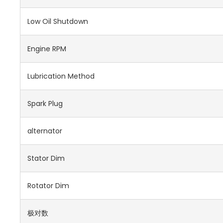
Low Oil Shutdown
Engine RPM
Lubrication Method
Spark Plug
alternator
Stator Dim
Rotator Dim
极对数