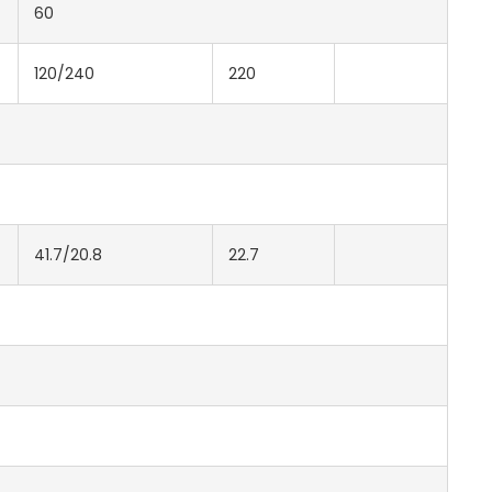
60
120/240
220
41.7/20.8
22.7