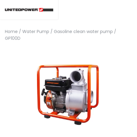
Home
/
Water Pump
/
Gasoline clean water pump
/
GP100D