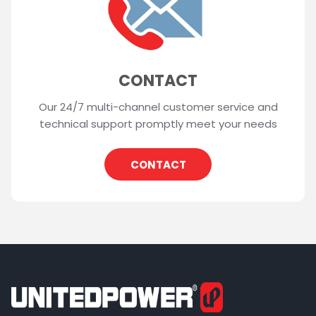
CONTACT
Our 24/7 multi-channel customer service and
technical support promptly meet your needs
CONTACT