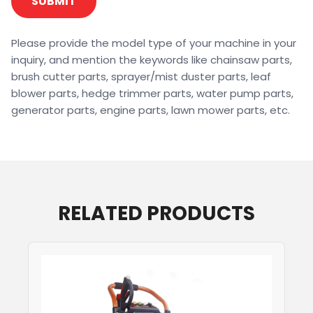
SUBMIT
Please provide the model type of your machine in your
inquiry, and mention the keywords like chainsaw parts,
brush cutter parts, sprayer/mist duster parts, leaf
blower parts, hedge trimmer parts, water pump parts,
generator parts, engine parts, lawn mower parts, etc.
RELATED PRODUCTS