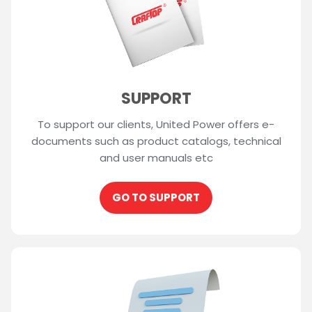
SUPPORT
To support our clients, United Power offers e-
documents such as product catalogs, technical
and user manuals etc
GO TO SUPPORT