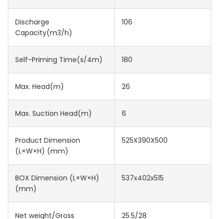
Discharge
106
Capacity(m3/h)
Self-Priming Time(s/4m)
180
Max. Head(m)
26
Max. Suction Head(m)
6
Product Dimension
525X390X500
(L×W×H) (mm)
BOX Dimension (L×W×H)
537x402x515
(mm)
Net weight/Gross
25.5/28