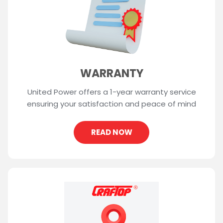
WARRANTY
United Power offers a 1-year warranty service
ensuring your satisfaction and peace of mind
READ NOW