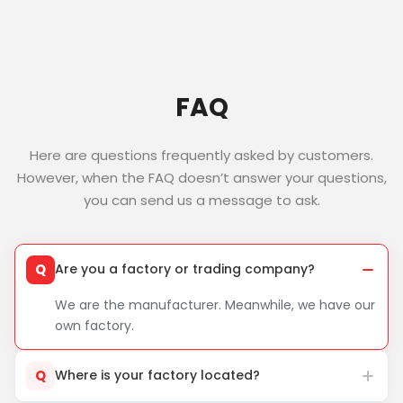
FAQ
Here are questions frequently asked by customers.
However, when the FAQ doesn’t answer your questions,
you can send us a message to ask.
Q
Are you a factory or trading company?
We are the manufacturer. Meanwhile, we have our
own factory.
Q
Where is your factory located?