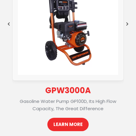
GPW3000A
Gasoline Water Pump GP100D, Its High Flow
Capacity, The Great Difference
LEARN MORE