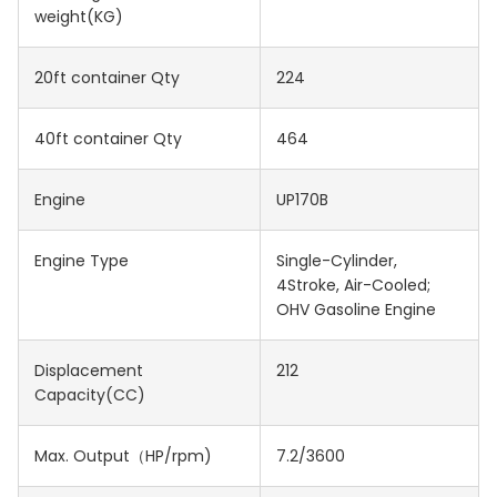
weight(KG)
20ft container Qty
224
40ft container Qty
464
Engine
UP170B
Engine Type
Single-Cylinder,
4Stroke, Air-Cooled;
OHV Gasoline Engine
Displacement
212
Capacity(CC)
Max. Output（HP/rpm)
7.2/3600