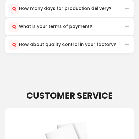
Q
How many days for production delivery?
Q
What is your terms of payment?
Q
How about quality control in your factory?
CUSTOMER SERVICE