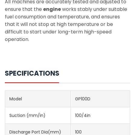
All machines are accurately tested and adjusted to
ensure that the
engine
works stably under suitable
fuel consumption and temperature, and ensures
that it will not stop at high temperature or be
difficult to start under long-term high-speed
operation.
SPECIFICATIONS
Model
GP100D
Suction (mm/in)
100/4in
Discharge Port Dia(mm)
100