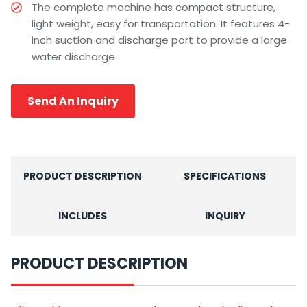
The complete machine has compact structure,
light weight, easy for transportation. It features 4-
inch suction and discharge port to provide a large
water discharge.
Send An Inquiry
PRODUCT DESCRIPTION
SPECIFICATIONS
INCLUDES
INQUIRY
PRODUCT DESCRIPTION