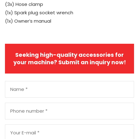
(3x) Hose clamp
(1x) Spark plug socket wrench
(1x) Owner’s manual
Seeking high-quality accessories for
your machine? Submit an inquiry now!