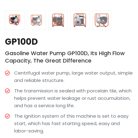
GP100D
Gasoline Water Pump GP100D, Its High Flow
Capacity, The Great Difference
Centrifugal water pump, large water output, simple
and reliable structure.
The transmission is sealed with porcelain tile, which
helps prevent water leakage or rust accumulation,
and has a service long life.
The ignition system of this machine is set to easy
start, which has fast starting speed, easy and
labor-saving.