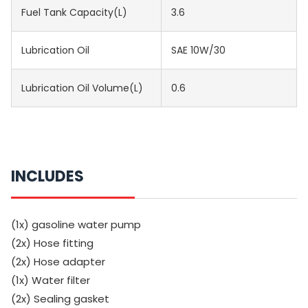
Fuel Tank Capacity(L)
3.6
Lubrication Oil
SAE 10W/30
Lubrication Oil Volume(L)
0.6
INCLUDES
(1x) gasoline water pump
(2x) Hose fitting
(2x) Hose adapter
(1x) Water filter
(2x) Sealing gasket