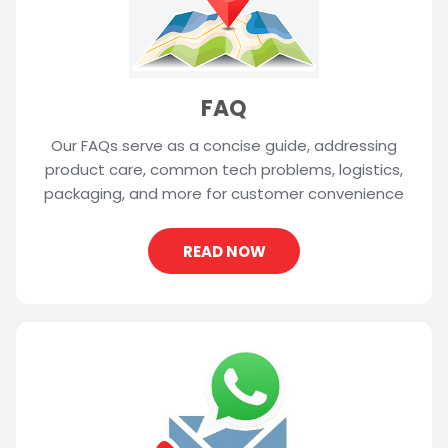
FAQ
Our FAQs serve as a concise guide, addressing
product care, common tech problems, logistics,
packaging, and more for customer convenience
READ NOW