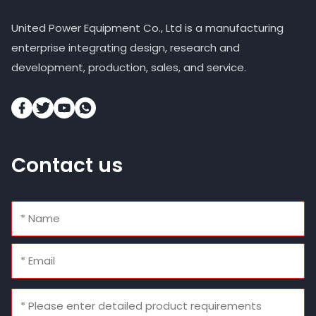
United Power Equipment Co., Ltd is a manufacturing
enterprise integrating design, research and
development, production, sales, and service.
Contact us