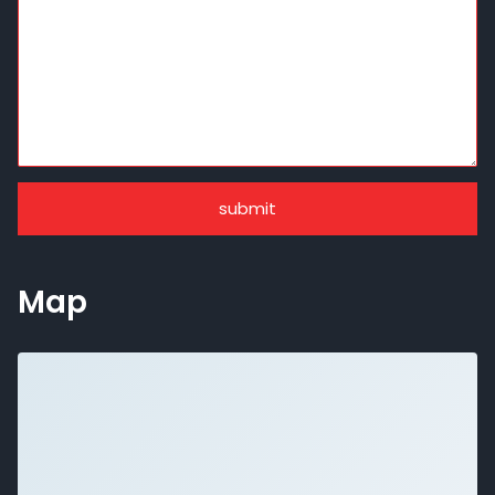
submit
Map