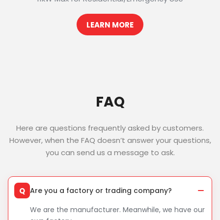
LEARN MORE
FAQ
Here are questions frequently asked by customers.
However, when the FAQ doesn’t answer your questions,
you can send us a message to ask.
Q
Are you a factory or trading company?
We are the manufacturer. Meanwhile, we have our