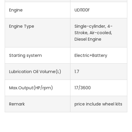
Engine
UD1100F
Engine Type
Single-cylinder, 4-
Stroke, Air-cooled,
Diesel Engine
Starting system
Electric+Battery
Lubrication Oil Volume(L)
1.7
Max.Output(HP/rpm)
17/3600
Remark
price include wheel kits