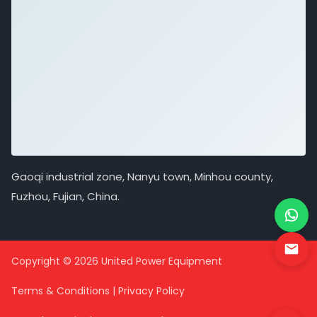
Gaoqi industrial zone, Nanyu town, Minhou county,
Fuzhou, Fujian, China.
Copyright © 2026 United Power Equipment
Terms & Conditions
|
Privacy Policy