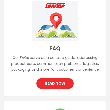
FAQ
Our FAQs serve as a concise guide, addressing
product care, common tech problems, logistics,
packaging, and more for customer convenience
READ NOW