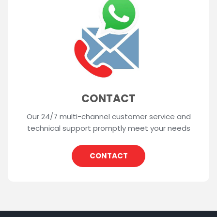
CONTACT
Our 24/7 multi-channel customer service and
technical support promptly meet your needs
CONTACT