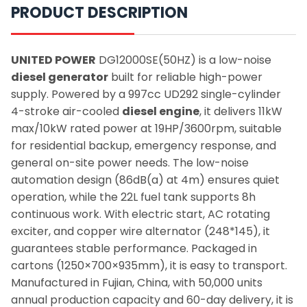
PRODUCT DESCRIPTION
UNITED POWER
DG12000SE(50HZ) is a low-noise
diesel generator
built for reliable high-power
supply. Powered by a 997cc UD292 single-cylinder
4-stroke air-cooled
diesel engine
, it delivers 11kW
max/10kW rated power at 19HP/3600rpm, suitable
for residential backup, emergency response, and
general on-site power needs. The low-noise
automation design (86dB(a) at 4m) ensures quiet
operation, while the 22L fuel tank supports 8h
continuous work. With electric start, AC rotating
exciter, and copper wire alternator (248*145), it
guarantees stable performance. Packaged in
cartons (1250×700×935mm), it is easy to transport.
Manufactured in Fujian, China, with 50,000 units
annual production capacity and 60-day delivery, it is