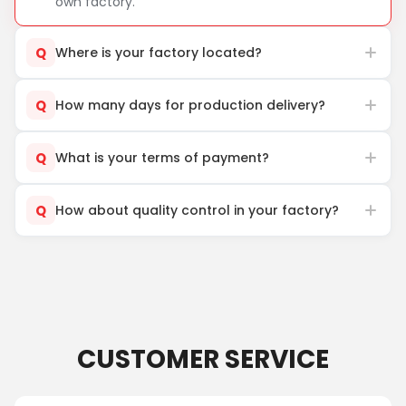
own factory.
Q
Where is your factory located?
Q
How many days for production delivery?
Q
What is your terms of payment?
Q
How about quality control in your factory?
CUSTOMER SERVICE