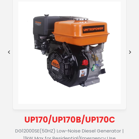
UP170/UP170B/UP170C
DG12000SE(50HZ) Low-Noise Diesel Generator |
11kW Max for Residential/Emergency Use