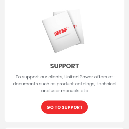
SUPPORT
To support our clients, United Power offers e-
documents such as product catalogs, technical
and user manuals etc
GO TO SUPPORT