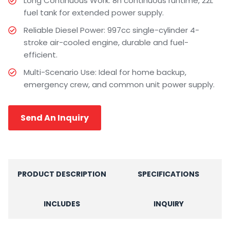
Long Continuous Work: 8h continuous runtime, 22L
fuel tank for extended power supply.
Reliable Diesel Power: 997cc single-cylinder 4-
stroke air-cooled engine, durable and fuel-
efficient.
Multi-Scenario Use: Ideal for home backup,
emergency crew, and common unit power supply.
Send An Inquiry
PRODUCT DESCRIPTION
SPECIFICATIONS
INCLUDES
INQUIRY