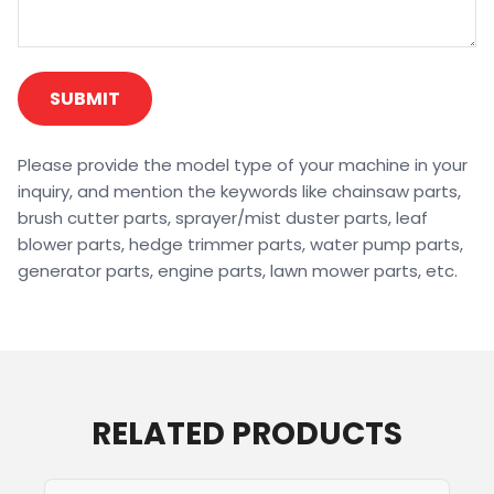
SUBMIT
Please provide the model type of your machine in your
inquiry, and mention the keywords like chainsaw parts,
brush cutter parts, sprayer/mist duster parts, leaf
blower parts, hedge trimmer parts, water pump parts,
generator parts, engine parts, lawn mower parts, etc.
RELATED PRODUCTS