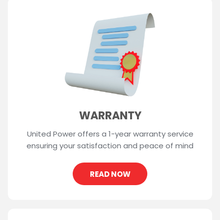
WARRANTY
United Power offers a 1-year warranty service
ensuring your satisfaction and peace of mind
READ NOW