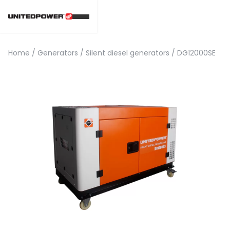
Home
/
Generators
/
Silent diesel generators
/
DG12000SE