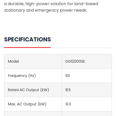
a durable, high-power solution for land-based
stationary and emergency power needs.
SPECIFICATIONS
Model
DG12000SE
Frequency (Hz)
50
Rated AC Output (kW)
8.5
Max. AC Output (kW)
9.0