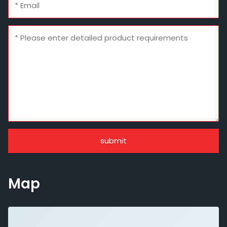
submit
Map