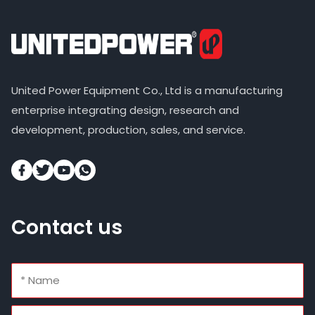
United Power Equipment Co., Ltd is a manufacturing
enterprise integrating design, research and
development, production, sales, and service.
Contact us