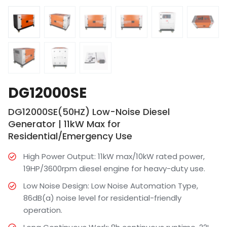
DG12000SE
DG12000SE(50HZ) Low-Noise Diesel
Generator | 11kW Max for
Residential/Emergency Use
High Power Output: 11kW max/10kW rated power,
19HP/3600rpm diesel engine for heavy-duty use.
Low Noise Design: Low Noise Automation Type,
86dB(a) noise level for residential-friendly
operation.