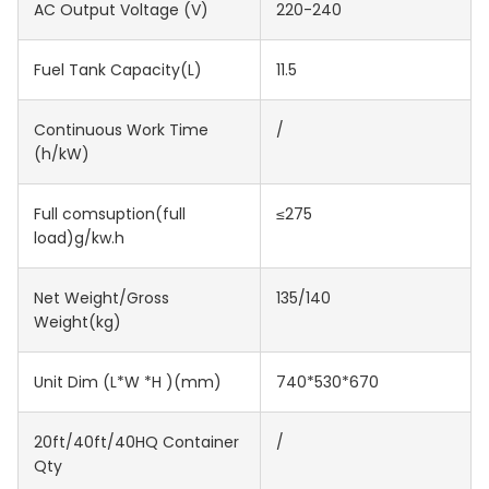
AC Output Voltage (V)
220-240
Fuel Tank Capacity(L)
11.5
Continuous Work Time
/
(h/kW)
Full comsuption(full
≤275
load)g/kw.h
Net Weight/Gross
135/140
Weight(kg)
Unit Dim (L*W *H )(mm)
740*530*670
20ft/40ft/40HQ Container
/
Qty