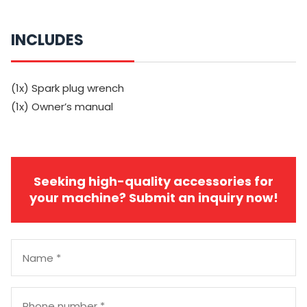
INCLUDES
(1x) Spark plug wrench
(1x) Owner’s manual
Seeking high-quality accessories for
your machine? Submit an inquiry now!