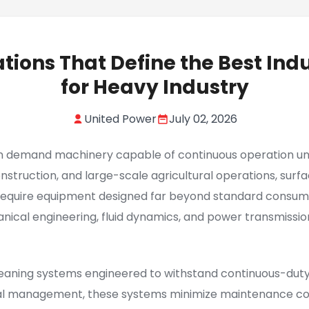
ations That Define the Best Ind
for Heavy Industry
United Power
July 02, 2026
on demand machinery capable of continuous operation unde
construction, and large-scale agricultural operations, 
equire equipment designed far beyond standard consumer
nical engineering, fluid dynamics, and power transmissio
aning systems engineered to withstand continuous-duty
al management, these systems minimize maintenance cost