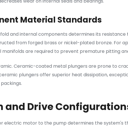
 decreases wear on internal seals and bearings.
ent Material Standards
fold and internal components determines its resistance
ucted from forged brass or nickel-plated bronze. For appli
el manifolds are required to prevent premature pitting and
ramic. Ceramic-coated metal plungers are prone to crac
ramic plungers offer superior heat dissipation, excepti
 packings.
 and Drive Configuration
r electric motor to the pump determines the system's 