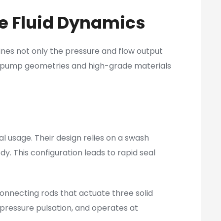
e Fluid Dynamics
ines not only the pressure and flow output
rnal pump geometries and high-grade materials
al usage. Their design relies on a swash
dy. This configuration leads to rapid seal
connecting rods that actuate three solid
 pressure pulsation, and operates at