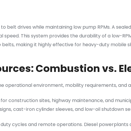
 to belt drives while maintaining low pump RPMs. A seal
l speed. This system provides the durability of a low-RP
elts, making it highly effective for heavy-duty mobile ski
urces: Combustion vs. Ele
e operational environment, mobility requirements, and ava
 for construction sites, highway maintenance, and municip
igns, cast-iron cylinder sleeves, and low-oil shutdown 
uty cycles and remote operations. Diesel powerplants del