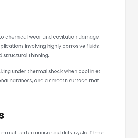
 to chemical wear and cavitation damage.
cations involving highly corrosive fluids,
 structural thinning.
king under thermal shock when cool inlet
onal hardness, and a smooth surface that
s
thermal performance and duty cycle. There