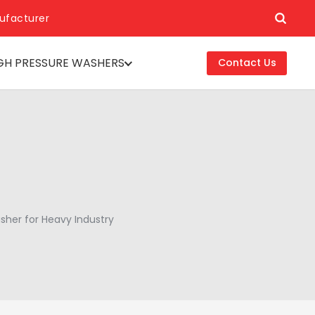
ufacturer
GH PRESSURE WASHERS
Contact Us
asher for Heavy Industry