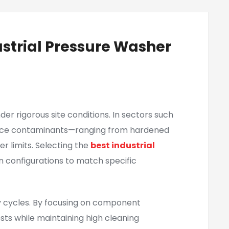
ustrial Pressure Washer
r rigorous site conditions. In sectors such
surface contaminants—ranging from hardened
 limits. Selecting the
best industrial
n configurations to match specific
 cycles. By focusing on component
s while maintaining high cleaning