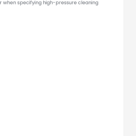
er when specifying high-pressure cleaning