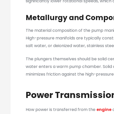
significantly lower rotational speeds, which
Metallurgy and Compon
The material composition of the pump mani
High-pressure manifolds are typically constr
salt water, or deionized water, stainless ste
The plungers themselves should be solid ce
water enters a warm pump chamber. Solid ce
minimizes friction against the high-pressure
Power Transmission
How power is transferred from the
engine
o