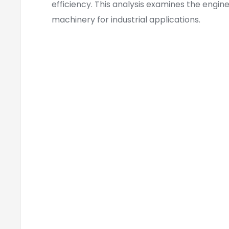
efficiency. This analysis examines the engi
machinery for industrial applications.