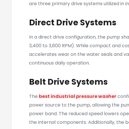
are three primary drive systems utilized in i
Direct Drive Systems
In a direct drive configuration, the pump sha
3,400 to 3,600 RPM). While compact and cost-
accelerates wear on the water seals and val
continuous daily operation.
Belt Drive Systems
The
best industrial pressure washer
confi
power source to the pump, allowing the pump
power band. The reduced speed lowers operat
the internal components. Additionally, the