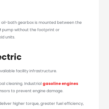
ed oil-bath gearbox is mounted between the
M pump without the footprint or
d units.
ctric
ilable facility infrastructure.
al cleaning. Industrial
gasoline engines
sensors to prevent engine damage.
iver higher torque, greater fuel efficiency,