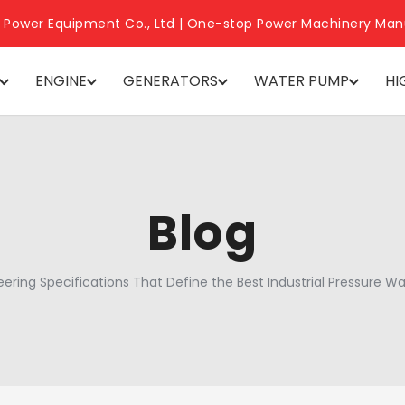
 Power Equipment Co., Ltd | One-stop Power Machinery Man
ENGINE
GENERATORS
WATER PUMP
HI
Blog
eering Specifications That Define the Best Industrial Pressure W