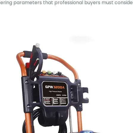
neering parameters that professional buyers must consid