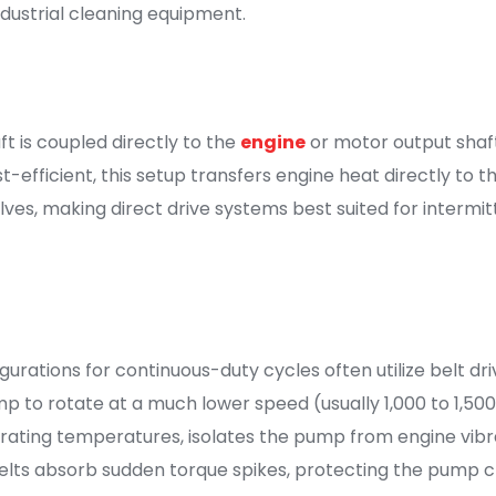
ndustrial cleaning equipment.
ft is coupled directly to the
engine
or motor output shaft
efficient, this setup transfers engine heat directly to 
ves, making direct drive systems best suited for intermi
gurations for continuous-duty cycles often utilize belt d
 to rotate at a much lower speed (usually 1,000 to 1,500 
ing temperatures, isolates the pump from engine vibratio
 belts absorb sudden torque spikes, protecting the pump