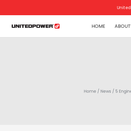
United
HOME
ABOUT
Home
/
News
/
5 Engin