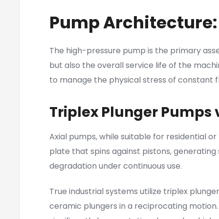
Pump Architecture:
The high-pressure pump is the primary assem
but also the overall service life of the mac
to manage the physical stress of constant fl
Triplex Plunger Pumps 
Axial pumps, while suitable for residential o
plate that spins against pistons, generating 
degradation under continuous use.
True industrial systems utilize triplex plun
ceramic plungers in a reciprocating motion.