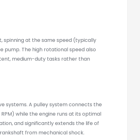
, spinning at the same speed (typically
the pump. The high rotational speed also
ttent, medium-duty tasks rather than
rive systems. A pulley system connects the
RPM) while the engine runs at its optimal
n, and significantly extends the life of
 crankshaft from mechanical shock.