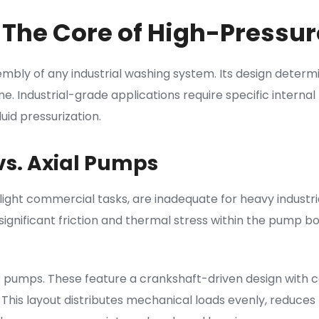
 The Core of High-Pressur
bly of any industrial washing system. Its design determ
hine. Industrial-grade applications require specific inte
uid pressurization.
vs. Axial Pumps
r light commercial tasks, are inadequate for heavy industri
significant friction and thermal stress within the pump bo
ger pumps. These feature a crankshaft-driven design with 
 This layout distributes mechanical loads evenly, reduces