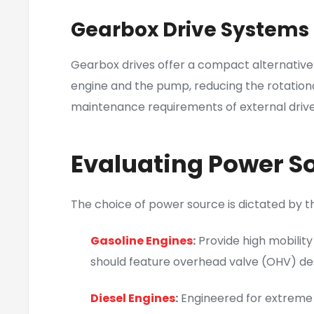
Gearbox Drive Systems
Gearbox drives offer a compact alternative
engine and the pump, reducing the rotationa
maintenance requirements of external drive b
Evaluating Power So
The choice of power source is dictated by th
Gasoline Engines
:
Provide high mobility
should feature overhead valve (OHV) des
Diesel Engines
:
Engineered for extreme d