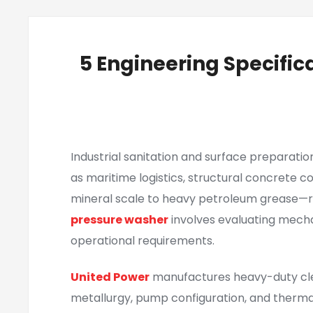
5 Engineering Specific
Industrial sanitation and surface preparati
as maritime logistics, structural concrete 
mineral scale to heavy petroleum grease—r
pressure washer
involves evaluating mecha
operational requirements.
United Power
manufactures heavy-duty cle
metallurgy, pump configuration, and therm