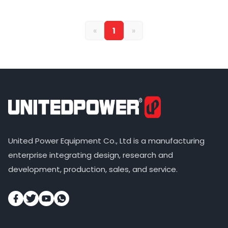
«
1
»
United Power Equipment Co., Ltd is a manufacturing
enterprise integrating design, research and
development, production, sales, and service.