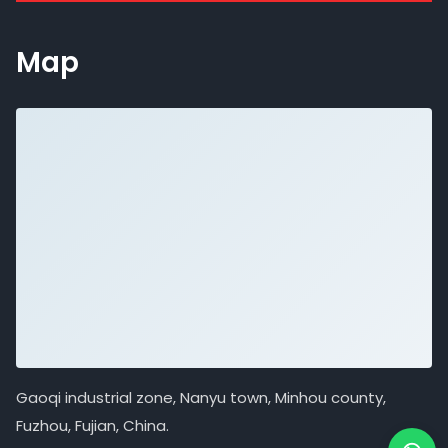
Map
Gaoqi industrial zone, Nanyu town, Minhou county,
Fuzhou, Fujian, China.