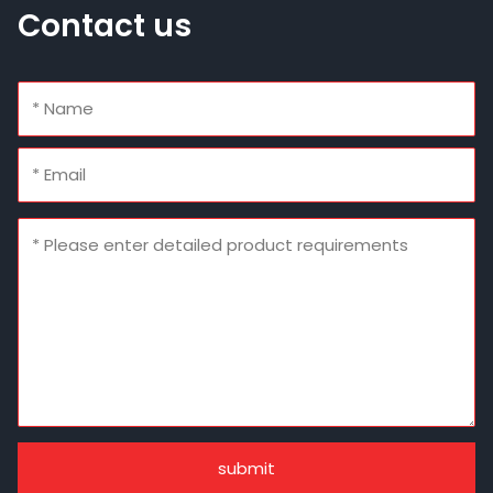
Contact us
submit