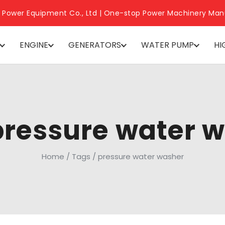
 Power Equipment Co., Ltd | One-stop Power Machinery Man
ENGINE
GENERATORS
WATER PUMP
HI
pressure water 
Home
/
Tags
/
pressure water washer