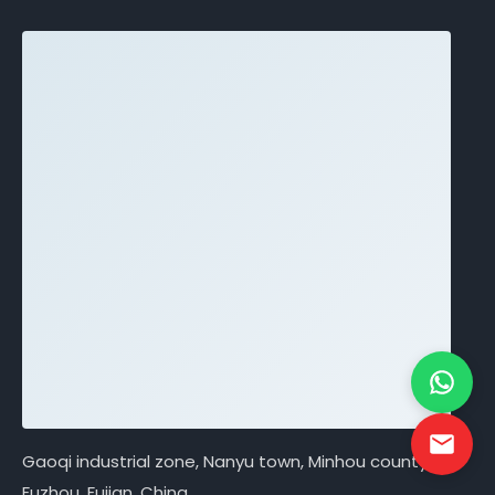
Gaoqi industrial zone, Nanyu town, Minhou county,
Fuzhou, Fujian, China.