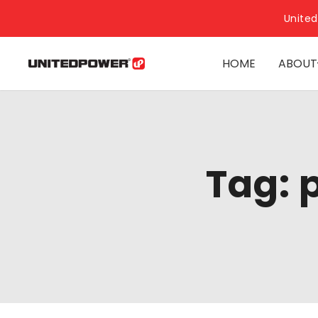
United
HOME
ABOUT
Tag: 