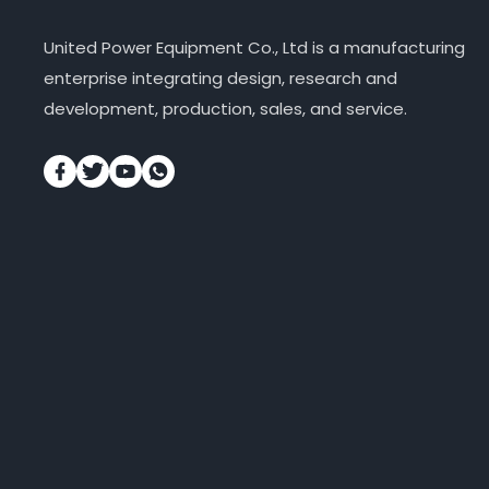
United Power Equipment Co., Ltd is a manufacturing
enterprise integrating design, research and
development, production, sales, and service.