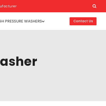
ufacturer
GH PRESSURE WASHERS
Contact Us
washer