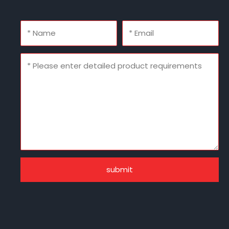
submit