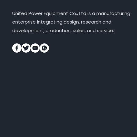
United Power Equipment Co., Ltd is a manufacturing
enterprise integrating design, research and
development, production, sales, and service.