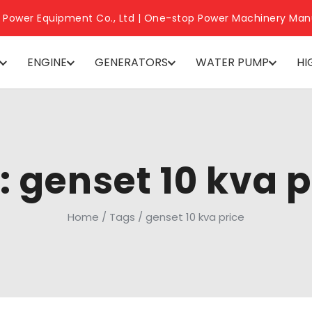
 Power Equipment Co., Ltd | One-stop Power Machinery Man
ENGINE
GENERATORS
WATER PUMP
HI
: genset 10 kva p
Home
/
Tags
/
genset 10 kva price