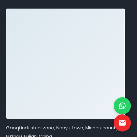
Gaoqi industrial zone, Nanyu town, Minhou county,
Fuzhou, Fujian, China.