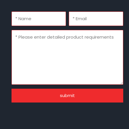
submit