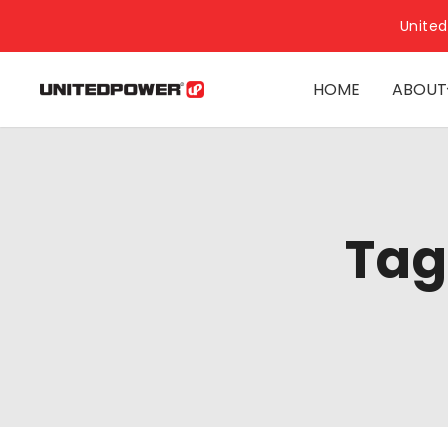
United
HOME
ABOUT
Tag