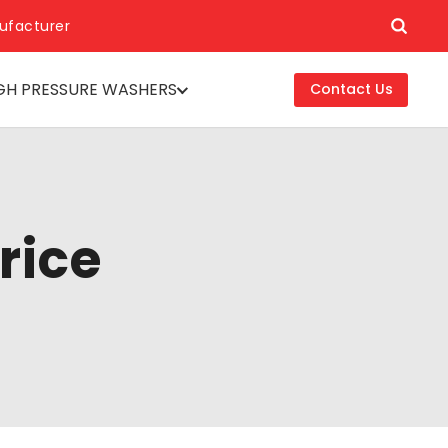
ufacturer
GH PRESSURE WASHERS
Contact Us
rice