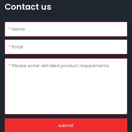
Contact us
submit