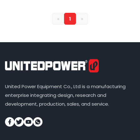
«
1
»
United Power Equipment Co., Ltd is a manufacturing
enterprise integrating design, research and
development, production, sales, and service.