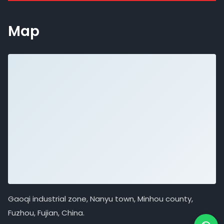
Map
Gaoqi industrial zone, Nanyu town, Minhou county,
Fuzhou, Fujian, China.