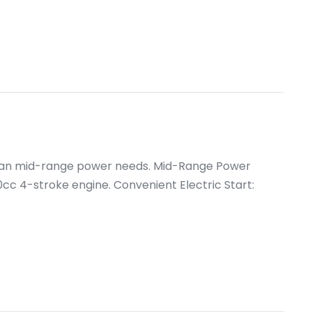
ican mid-range power needs. Mid-Range Power
 4-stroke engine. Convenient Electric Start: