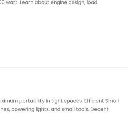
00 watt. Learn about engine design, load
mum portability in tight spaces. Efficient Small
es, powering lights, and small tools. Decent