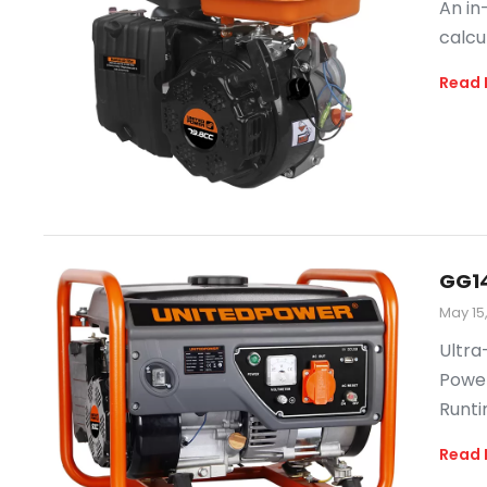
An in
calcu
Read 
GG1
May 15
Ultra
Power
Runti
Read 