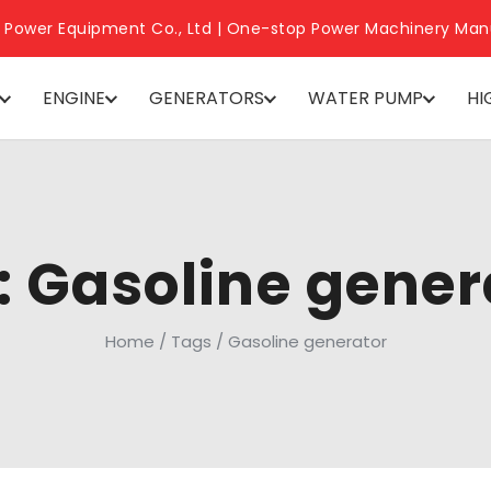
 Power Equipment Co., Ltd | One-stop Power Machinery Man
ENGINE
GENERATORS
WATER PUMP
HI
: Gasoline gener
Home
/
Tags
/
Gasoline generator