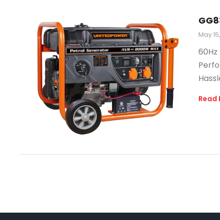
GG8
May 15
60Hz 
Perfo
Hassl
Read 