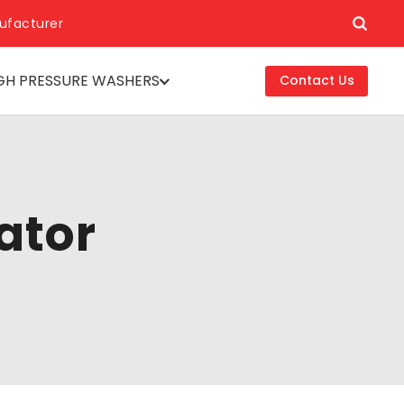
ufacturer
GH PRESSURE WASHERS
Contact Us
ator