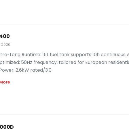
400
, 2026
ltra-Long Runtime: 15L fuel tank supports 10h continuous 
timized: 50Hz frequency, tailored for European residenti
 Power: 2.6kW rated/3.0
More
000D