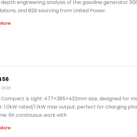
-depth engineering analysis of the gasoline generator 50
lations, and B2B sourcing from United Power.
More
456
, 2026
-Compact & Light: 477×385×432mm size, designed for maxi
: 1.0kW rated/1.1kW max output, perfect for charging phon
me: 6h continuous work with
More