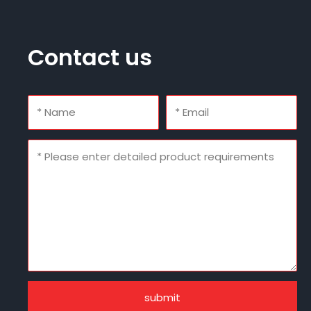
Contact us
submit