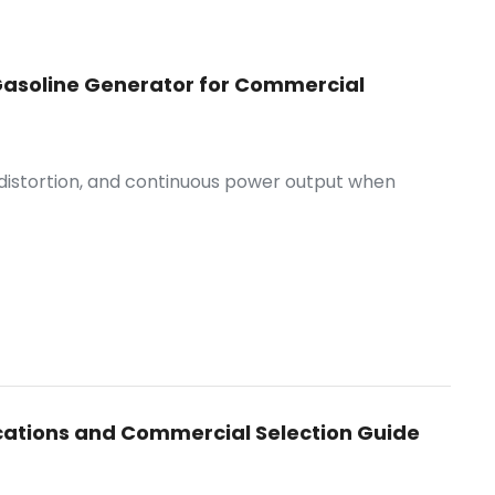
e Gasoline Generator for Commercial
 distortion, and continuous power output when
cations and Commercial Selection Guide