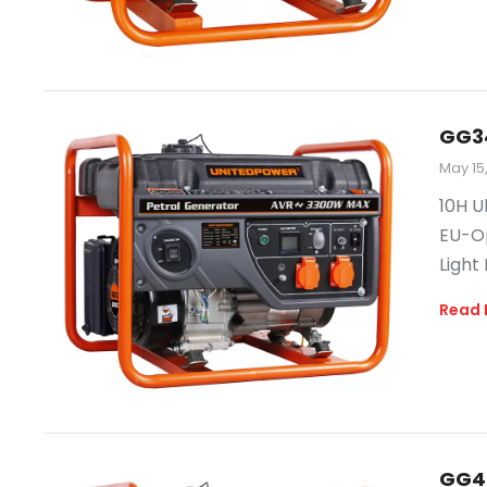
GG3
May 15
10H U
EU-Op
Light
Read 
GG4