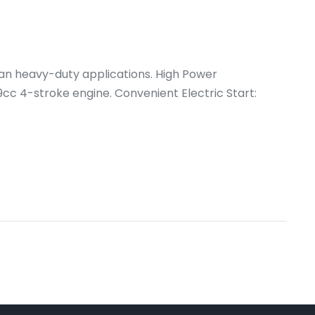
an heavy-duty applications. High Power
 4-stroke engine. Convenient Electric Start: