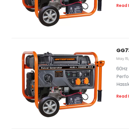
Read 
GG7
May 15
60Hz 
Perfo
Hassl
Read 