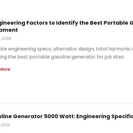
gineering Factors to Identify the Best Portabl
ipment
9, 2026
ate engineering specs, alternator design, total harmonic
ing the best portable gasoline generator for job sites.
More
line Generator 5000 Watt: Engineering Specifi
, 2026