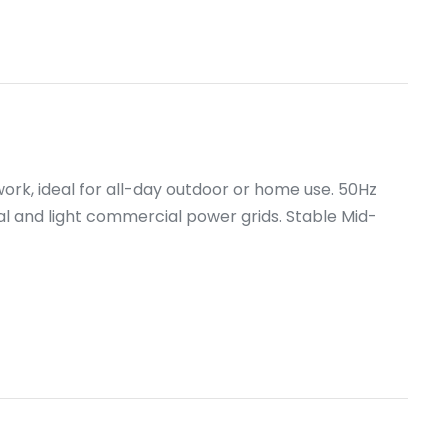
work, ideal for all-day outdoor or home use. 50Hz
al and light commercial power grids. Stable Mid-