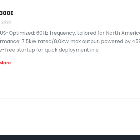
300E
, 2026
US-Optimized: 60Hz frequency, tailored for North Americ
rmance: 7.5kW rated/8.0kW max output, powered by 459cc
e-free startup for quick deployment in e
More