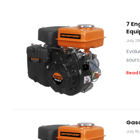
7 En
Equ
July 2
Evalu
sourc
Read 
Gaso
July 16