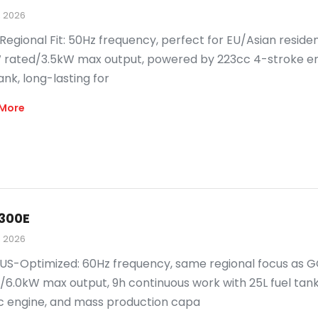
, 2026
Regional Fit: 50Hz frequency, perfect for EU/Asian residen
 rated/3.5kW max output, powered by 223cc 4-stroke eng
ank, long-lasting for
More
300E
, 2026
US-Optimized: 60Hz frequency, same regional focus as G
/6.0kW max output, 9h continuous work with 25L fuel tank.
 engine, and mass production capa