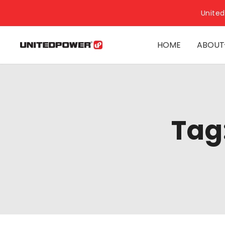
United
HOME
ABOUT
Tag