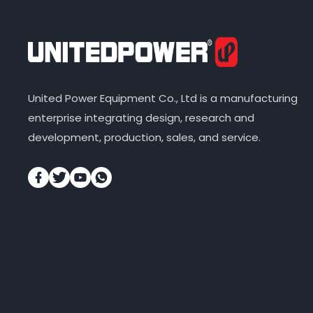
United Power Equipment Co., Ltd is a manufacturing
enterprise integrating design, research and
development, production, sales, and service.