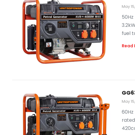
May 15
50Hz 
3.2kW
fuel t
Read 
GG6
May 15
60Hz 
rated
420cc