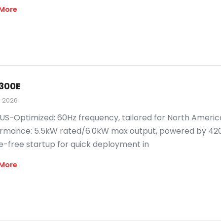
More
300E
, 2026
US-Optimized: 60Hz frequency, tailored for North Amer
rmance: 5.5kW rated/6.0kW max output, powered by 420cc
e-free startup for quick deployment in
More