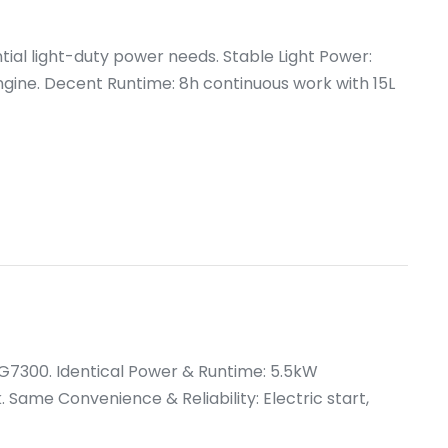
tial light-duty power needs. Stable Light Power:
ine. Decent Runtime: 8h continuous work with 15L
G7300. Identical Power & Runtime: 5.5kW
 Same Convenience & Reliability: Electric start,