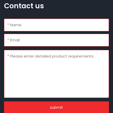
Contact us
submit