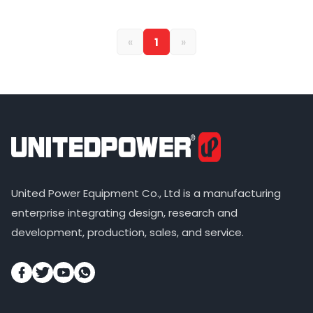
«
1
»
United Power Equipment Co., Ltd is a manufacturing
enterprise integrating design, research and
development, production, sales, and service.