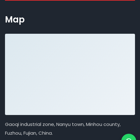
Map
Gaoqi industrial zone, Nanyu town, Minhou county,
Fuzhou, Fujian, China.