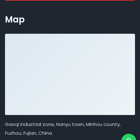
Map
Gaoqi industrial zone, Nanyu town, Minhou county,
Fuzhou, Fujian, China.