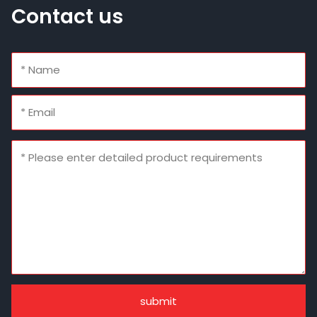
Contact us
submit