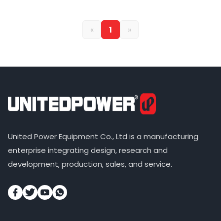
«
1
»
United Power Equipment Co., Ltd is a manufacturing
enterprise integrating design, research and
development, production, sales, and service.