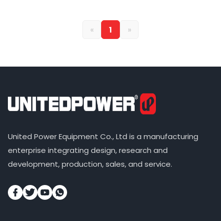
«
1
»
United Power Equipment Co., Ltd is a manufacturing
enterprise integrating design, research and
development, production, sales, and service.