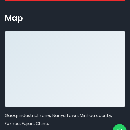
Map
Gaoqi industrial zone, Nanyu town, Minhou county,
Fuzhou, Fujian, China.