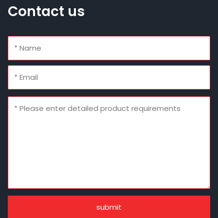
Contact us
submit