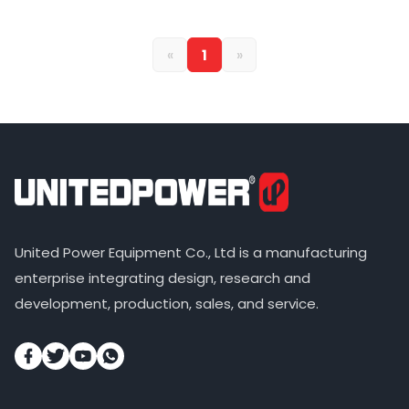
«
1
»
United Power Equipment Co., Ltd is a manufacturing
enterprise integrating design, research and
development, production, sales, and service.