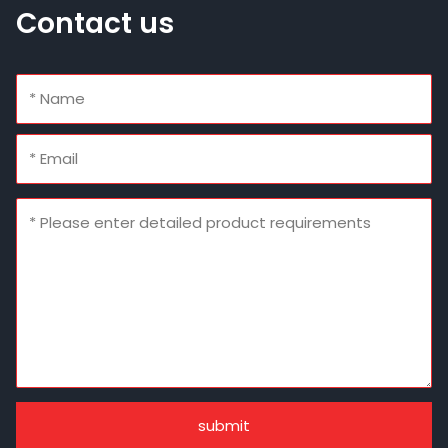
Contact us
submit