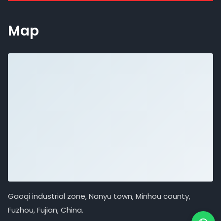
Map
Gaoqi industrial zone, Nanyu town, Minhou county,
Fuzhou, Fujian, China.