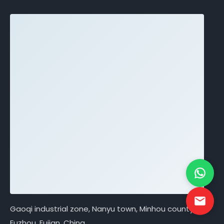
Gaoqi industrial zone, Nanyu town, Minhou county,
Fuzhou, Fujian, China.