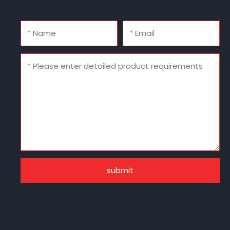
submit