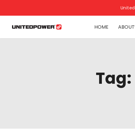
United
HOME
ABOUT
Tag: