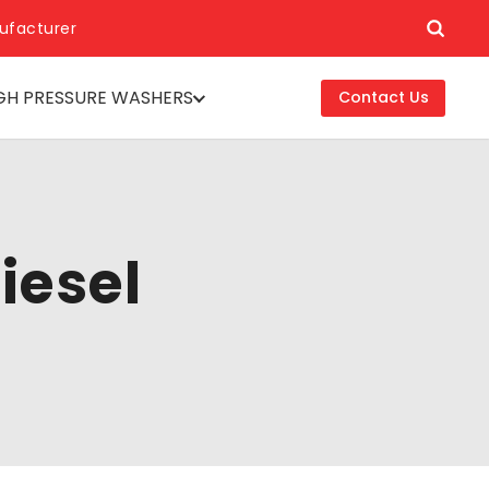
ufacturer
GH PRESSURE WASHERS
Contact Us
iesel