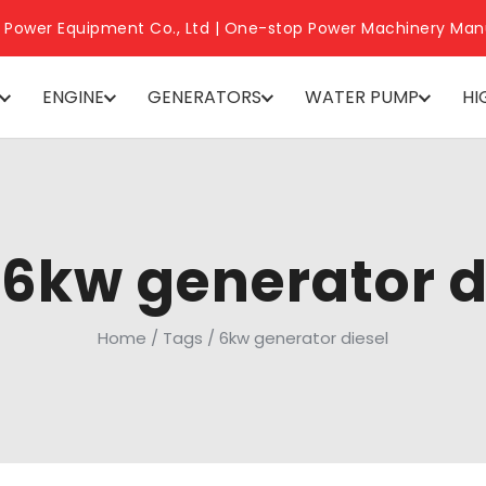
 Power Equipment Co., Ltd | One-stop Power Machinery Man
ENGINE
GENERATORS
WATER PUMP
HI
 6kw generator d
Home
/
Tags
/
6kw generator diesel