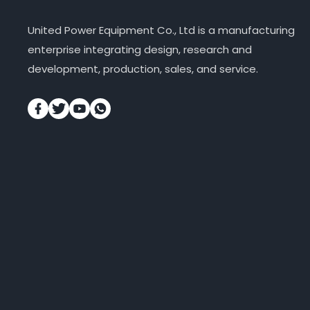
United Power Equipment Co., Ltd is a manufacturing
enterprise integrating design, research and
development, production, sales, and service.