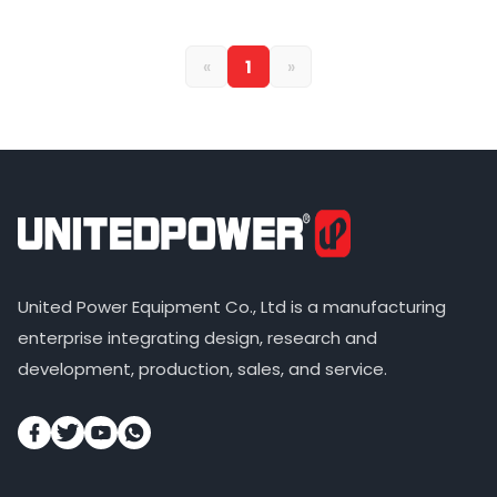
«
1
»
United Power Equipment Co., Ltd is a manufacturing
enterprise integrating design, research and
development, production, sales, and service.