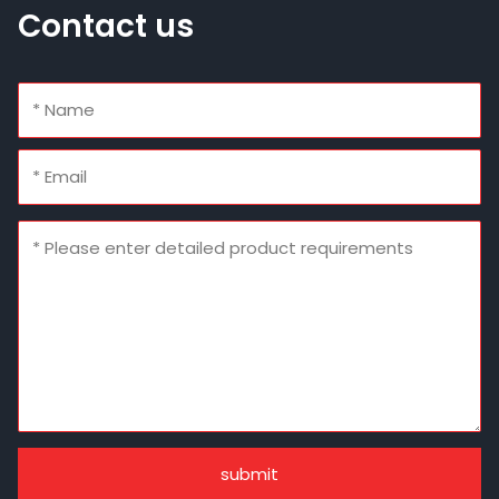
Contact us
submit