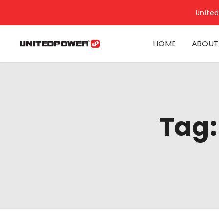
United
HOME
ABOUT
Tag: