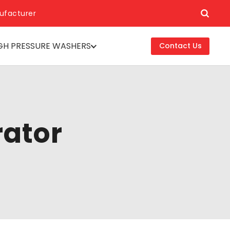
ufacturer
GH PRESSURE WASHERS
Contact Us
rator