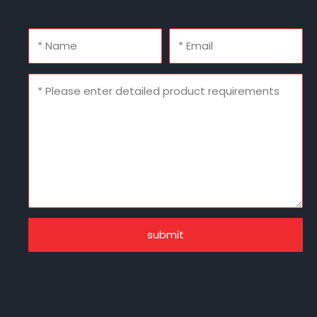
submit