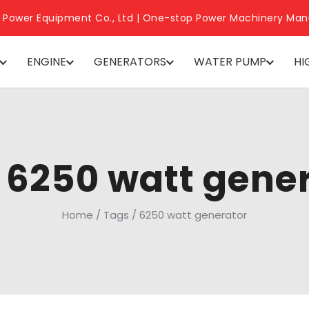
 Power Equipment Co., Ltd | One-stop Power Machinery Man
ENGINE
GENERATORS
WATER PUMP
HI
 6250 watt gene
Home
/
Tags
/
6250 watt generator