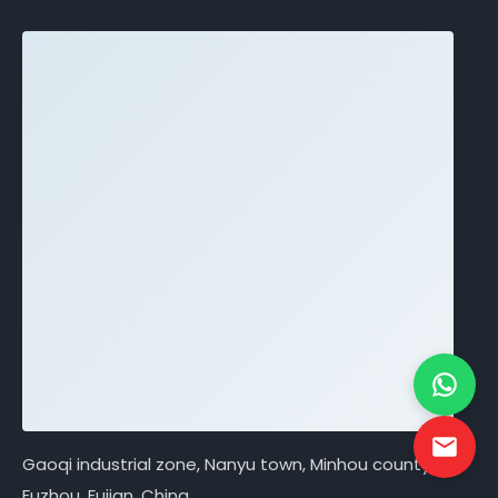
Gaoqi industrial zone, Nanyu town, Minhou county,
Fuzhou, Fujian, China.