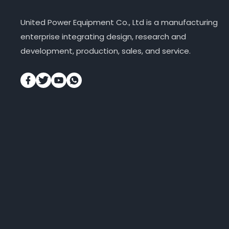
United Power Equipment Co., Ltd is a manufacturing
enterprise integrating design, research and
development, production, sales, and service.