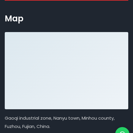
Map
Gaoqi industrial zone, Nanyu town, Minhou county,
Fuzhou, Fujian, China.