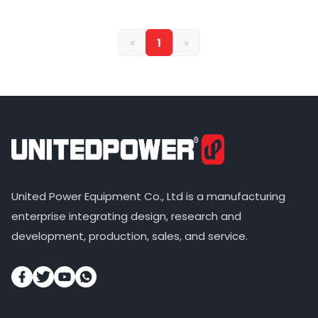
«
1
»
United Power Equipment Co., Ltd is a manufacturing
enterprise integrating design, research and
development, production, sales, and service.