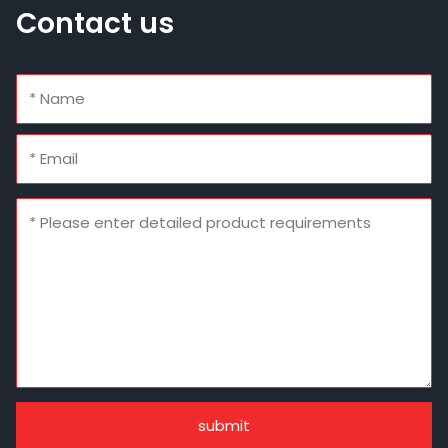
Contact us
submit