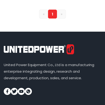
«
1
»
United Power Equipment Co., Ltd is a manufacturing
enterprise integrating design, research and
development, production, sales, and service.