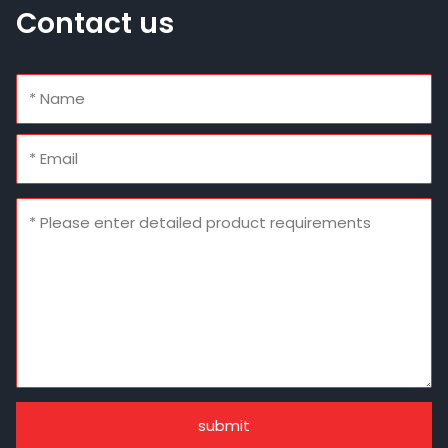
Contact us
submit