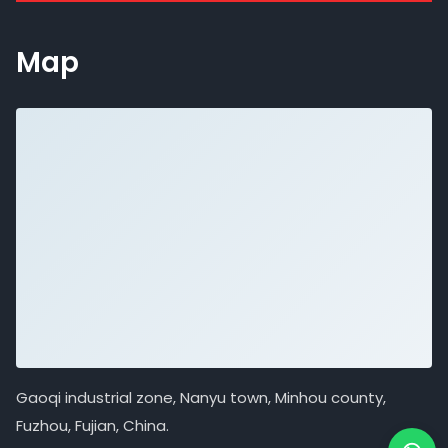
Map
Gaoqi industrial zone, Nanyu town, Minhou county,
Fuzhou, Fujian, China.