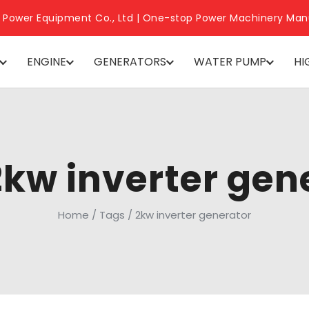
 Power Equipment Co., Ltd | One-stop Power Machinery Man
ENGINE
GENERATORS
WATER PUMP
HI
2kw inverter gen
Home
/
Tags
/
2kw inverter generator