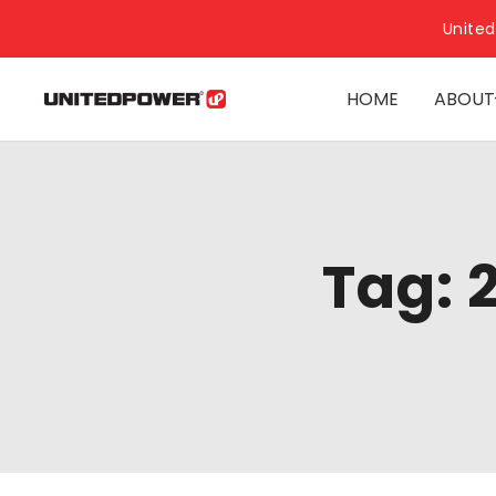
United
HOME
ABOUT
Tag: 