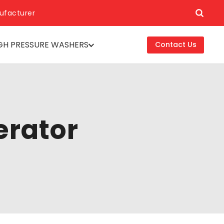
ufacturer
GH PRESSURE WASHERS
Contact Us
erator