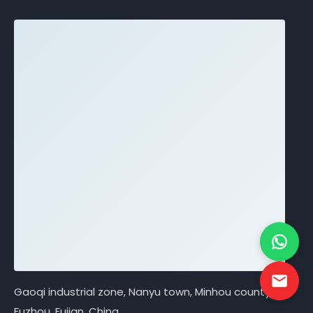
Gaoqi industrial zone, Nanyu town, Minhou county,
Fuzhou, Fujian, China.