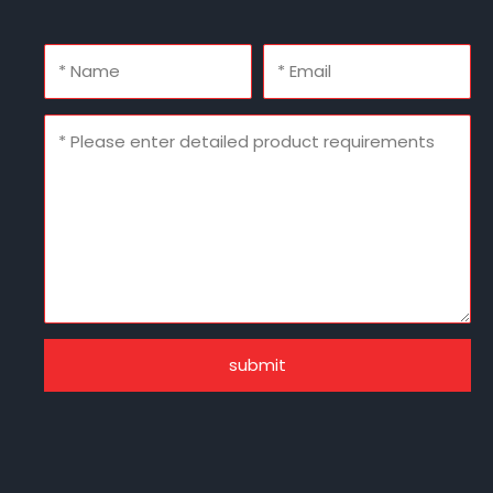
submit