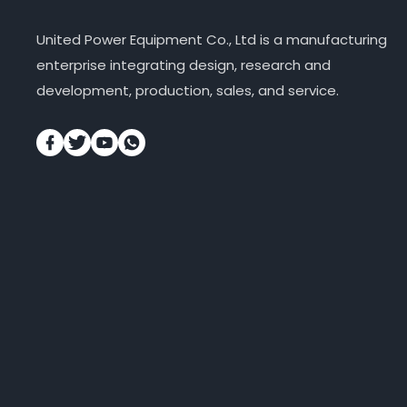
United Power Equipment Co., Ltd is a manufacturing
enterprise integrating design, research and
development, production, sales, and service.