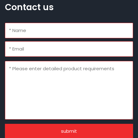
Contact us
submit