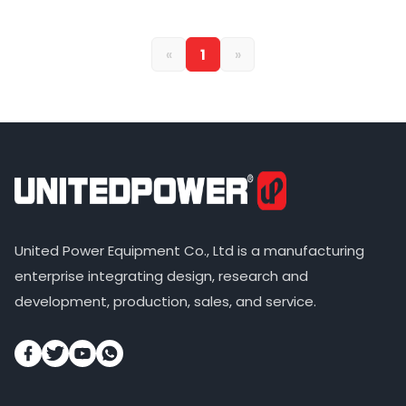
«
1
»
United Power Equipment Co., Ltd is a manufacturing
enterprise integrating design, research and
development, production, sales, and service.