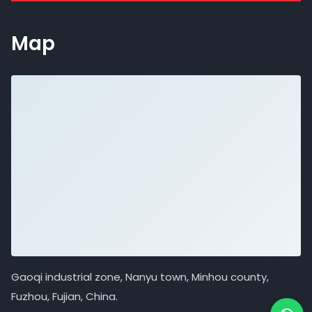
Map
Gaoqi industrial zone, Nanyu town, Minhou county,
Fuzhou, Fujian, China.