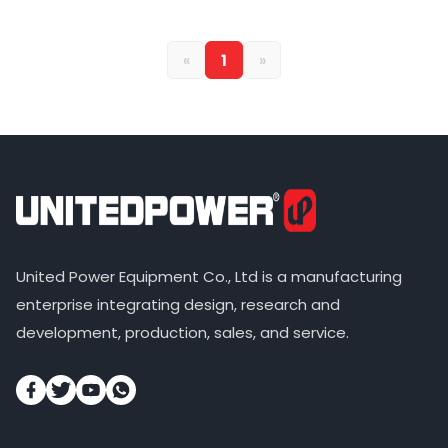
«
1
»
United Power Equipment Co., Ltd is a manufacturing
enterprise integrating design, research and
development, production, sales, and service.