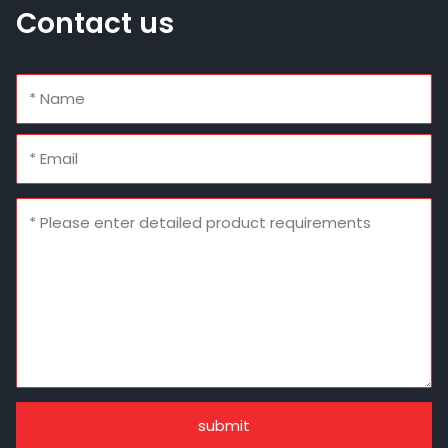
Contact us
submit