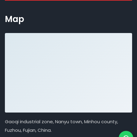
Map
Gaoqi industrial zone, Nanyu town, Minhou county,
Fuzhou, Fujian, China.