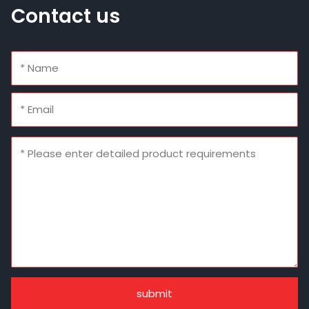
Contact us
submit