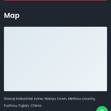
Map
Gaoqi industrial zone, Nanyu town, Minhou county,
Fuzhou, Fujian, China.