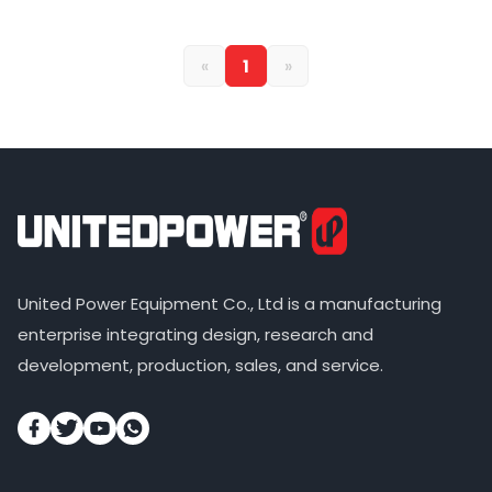
«
1
»
United Power Equipment Co., Ltd is a manufacturing
enterprise integrating design, research and
development, production, sales, and service.