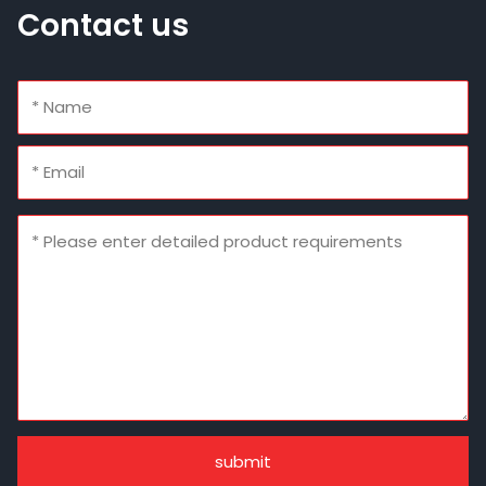
Contact us
submit