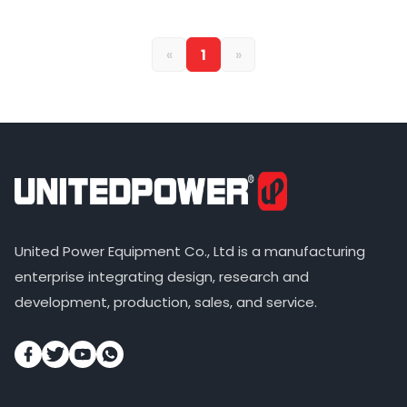
«
1
»
United Power Equipment Co., Ltd is a manufacturing
enterprise integrating design, research and
development, production, sales, and service.