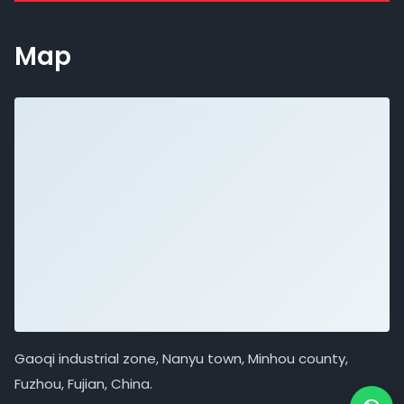
Map
Gaoqi industrial zone, Nanyu town, Minhou county,
Fuzhou, Fujian, China.