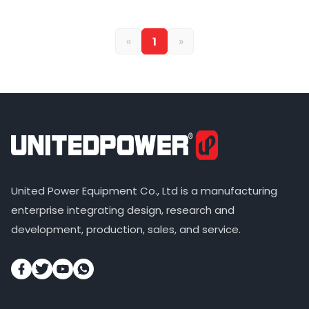
«
1
»
United Power Equipment Co., Ltd is a manufacturing
enterprise integrating design, research and
development, production, sales, and service.