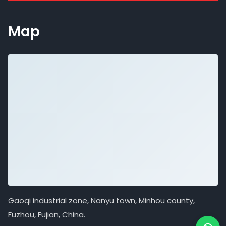
Map
Gaoqi industrial zone, Nanyu town, Minhou county,
Fuzhou, Fujian, China.