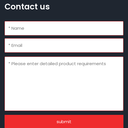
Contact us
submit