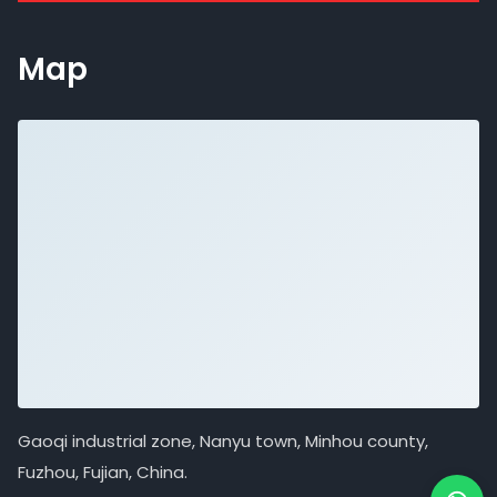
Map
Gaoqi industrial zone, Nanyu town, Minhou county,
Fuzhou, Fujian, China.