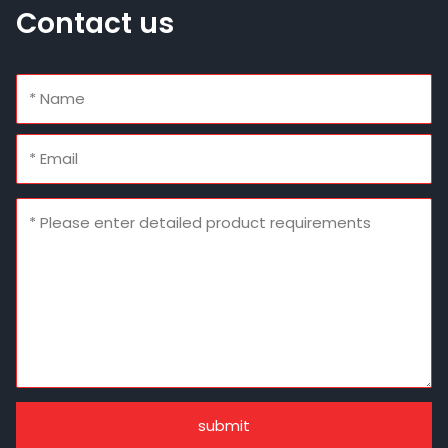
Contact us
submit