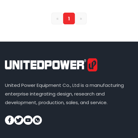
«
1
»
United Power Equipment Co., Ltd is a manufacturing
enterprise integrating design, research and
development, production, sales, and service.